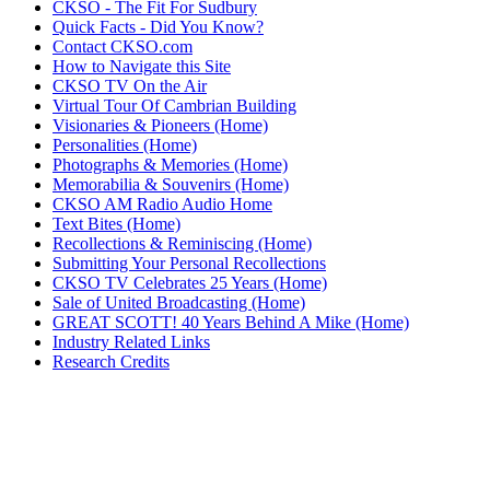
CKSO - The Fit For Sudbury
Quick Facts - Did You Know?
Contact CKSO.com
How to Navigate this Site
CKSO TV On the Air
Virtual Tour Of Cambrian Building
Visionaries & Pioneers (Home)
Personalities (Home)
Photographs & Memories (Home)
Memorabilia & Souvenirs (Home)
CKSO AM Radio Audio Home
Text Bites (Home)
Recollections & Reminiscing (Home)
Submitting Your Personal Recollections
CKSO TV Celebrates 25 Years (Home)
Sale of United Broadcasting (Home)
GREAT SCOTT! 40 Years Behind A Mike (Home)
Industry Related Links
Research Credits