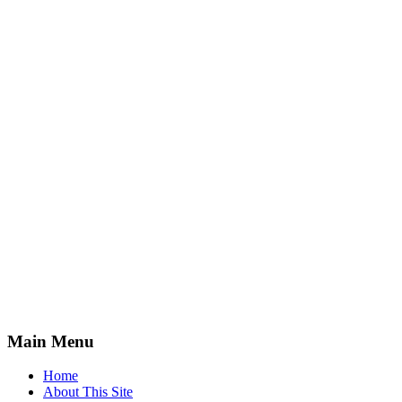
Main Menu
Home
About This Site