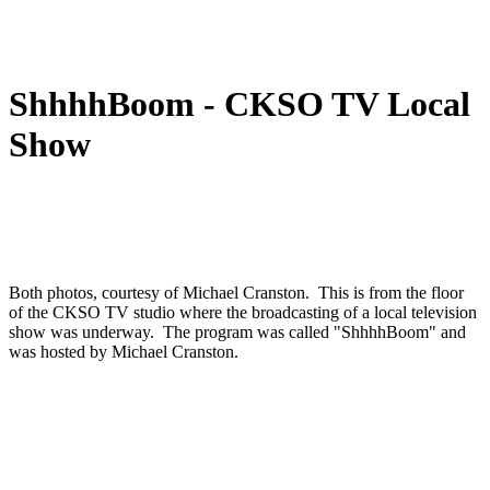
ShhhhBoom - CKSO TV Local
Show
Both photos, courtesy of Michael Cranston. This is from the floor
of the CKSO TV studio where the broadcasting of a local television
show was underway. The program was called "ShhhhBoom" and
was hosted by Michael Cranston.