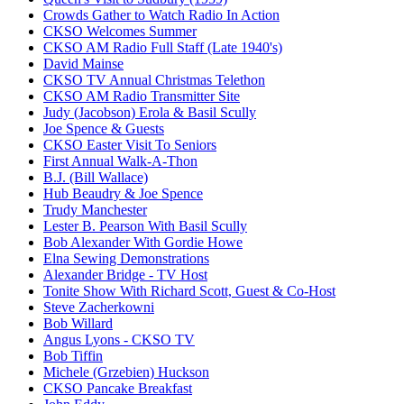
Crowds Gather to Watch Radio In Action
CKSO Welcomes Summer
CKSO AM Radio Full Staff (Late 1940's)
David Mainse
CKSO TV Annual Christmas Telethon
CKSO AM Radio Transmitter Site
Judy (Jacobson) Erola & Basil Scully
Joe Spence & Guests
CKSO Easter Visit To Seniors
First Annual Walk-A-Thon
B.J. (Bill Wallace)
Hub Beaudry & Joe Spence
Trudy Manchester
Lester B. Pearson With Basil Scully
Bob Alexander With Gordie Howe
Elna Sewing Demonstrations
Alexander Bridge - TV Host
Tonite Show With Richard Scott, Guest & Co-Host
Steve Zacherkowni
Bob Willard
Angus Lyons - CKSO TV
Bob Tiffin
Michele (Grzebien) Huckson
CKSO Pancake Breakfast