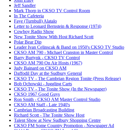
John Eddy
Jeff Sandler
Mark Thorp in CKSO TV Control Room
In The Cafeteria
Faye (Turnbull) Alatalo
Letter to Leonard Bernstein & Response (1974)
Cowboy Radio Show
New Tonite Show With Host Richard Scott
Polar Bear Dip
Leader Ivan Celinscak & Band on 1950's CKSO TV Studio
CKSO AM 790 - Michael Cranston in Master Control
Barry Burtynk - CKSO TV Control
CKSO AM 790 On Air Hosts (1967)
Judy Bainard on CKSO AM
Daffodil Day at the Sudbury General
CKSO TV - The Cambrian Region Tonite (Press Release)
Bob Ochowski - Juggling Carts
CKSO TV - The Tonite Show (In the Newspaper)
CKSO 1967 Good Guys
Ron Smith - CKSO AM Master Control Studio
CKSO AM Staff - Late 1940's
Cambrian Broadcasting Building
Richard Scott - The Tonite Show Host
Talent Show at New Sudbury Shopping Centre
CKSO FM Some Country Promotion - Newspaper Ad