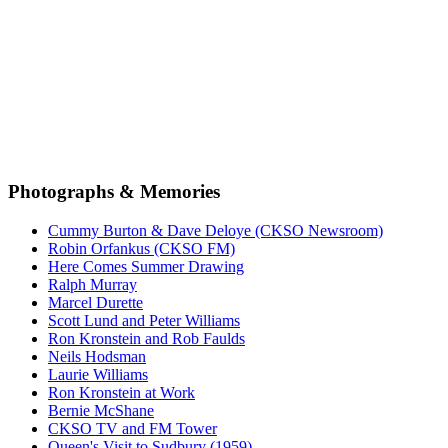
Photographs & Memories
Cummy Burton & Dave Deloye (CKSO Newsroom)
Robin Orfankus (CKSO FM)
Here Comes Summer Drawing
Ralph Murray
Marcel Durette
Scott Lund and Peter Williams
Ron Kronstein and Rob Faulds
Neils Hodsman
Laurie Williams
Ron Kronstein at Work
Bernie McShane
CKSO TV and FM Tower
Queen's Visit to Sudbury (1959)