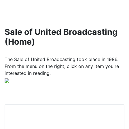
Sale of United Broadcasting
(Home)
The Sale of United Broadcasting took place in 1986.
From the menu on the right, click on any item you're
interested in reading.