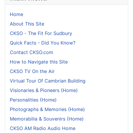
Home
About This Site
CKSO - The Fit For Sudbury
Quick Facts - Did You Know?
Contact CKSO.com
How to Navigate this Site
CKSO TV On the Air
Virtual Tour Of Cambrian Building
Visionaries & Pioneers (Home)
Personalities (Home)
Photographs & Memories (Home)
Memorabilia & Souvenirs (Home)
CKSO AM Radio Audio Home