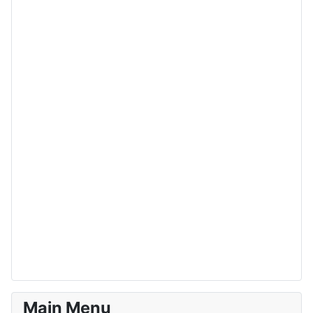
Main Menu