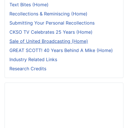
Text Bites (Home)
Recollections & Reminiscing (Home)
Submitting Your Personal Recollections
CKSO TV Celebrates 25 Years (Home)
Sale of United Broadcasting (Home)
GREAT SCOTT! 40 Years Behind A Mike (Home)
Industry Related Links
Research Credits