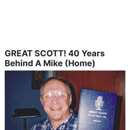
GREAT SCOTT! 40 Years
Behind A Mike (Home)