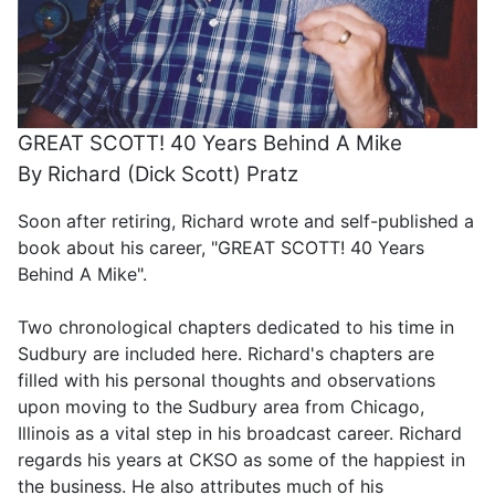
GREAT SCOTT! 40 Years Behind A Mike
By Richard (Dick Scott) Pratz
Soon after retiring, Richard wrote and self-published a
book about his career, "GREAT SCOTT! 40 Years
Behind A Mike".
Two chronological chapters dedicated to his time in
Sudbury are included here. Richard's chapters are
filled with his personal thoughts and observations
upon moving to the Sudbury area from Chicago,
Illinois as a vital step in his broadcast career. Richard
regards his years at CKSO as some of the happiest in
the business. He also attributes much of his