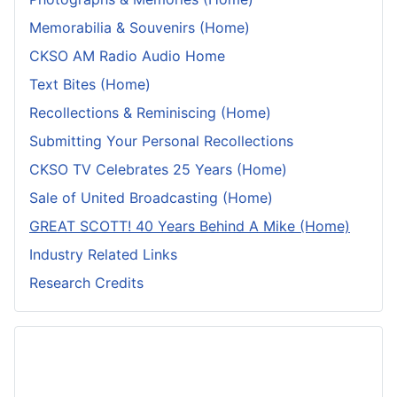
Memorabilia & Souvenirs (Home)
CKSO AM Radio Audio Home
Text Bites (Home)
Recollections & Reminiscing (Home)
Submitting Your Personal Recollections
CKSO TV Celebrates 25 Years (Home)
Sale of United Broadcasting (Home)
GREAT SCOTT! 40 Years Behind A Mike (Home)
Industry Related Links
Research Credits