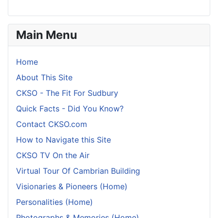
Main Menu
Home
About This Site
CKSO - The Fit For Sudbury
Quick Facts - Did You Know?
Contact CKSO.com
How to Navigate this Site
CKSO TV On the Air
Virtual Tour Of Cambrian Building
Visionaries & Pioneers (Home)
Personalities (Home)
Photographs & Memories (Home)