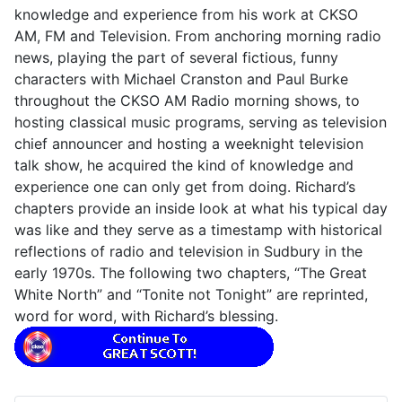
knowledge and experience from his work at CKSO
AM, FM and Television. From anchoring morning radio
news, playing the part of several fictious, funny
characters with Michael Cranston and Paul Burke
throughout the CKSO AM Radio morning shows, to
hosting classical music programs, serving as television
chief announcer and hosting a weeknight television
talk show, he acquired the kind of knowledge and
experience one can only get from doing. Richard’s
chapters provide an inside look at what his typical day
was like and they serve as a timestamp with historical
reflections of radio and television in Sudbury in the
early 1970s. The following two chapters, “The Great
White North” and “Tonite not Tonight” are reprinted,
word for word, with Richard’s blessing.