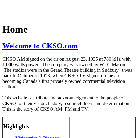
Home
Welcome to CKSO.com
CKSO AM signed on the air on August 23, 1935 at 780 kHz with
1,000 watts power. The company was owned by W. E. Mason.
The studios were in the Grand Theatre building in Sudbury. t was
back in October of 1953, when CKSO TV signed on the air
becoming Canada's first privately owned commercial television
station.
This website is a tribute and acknowledgement to the people of
CKSO for their vision, history, resourcefulness and determination.
This is the story of CKSO AM, FM and TV!
Highlights