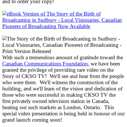
and to order your copy!
With such a tremendous amount of gratitude toward the
Canadian Communications Foundation
, we have been
granted the privilege of providing rare video on the
Story of CKSO TV! We'll see and hear from the people
who were there. We'll witness the construction of the
building, and we'll learn of the vision and dedication of
those who were successful in making CKSO TV the
first privately owned television station in Canada,
beating out such markets as London, Ontario. This
special video presentation is being held in honour of our
grand launch coming soon!