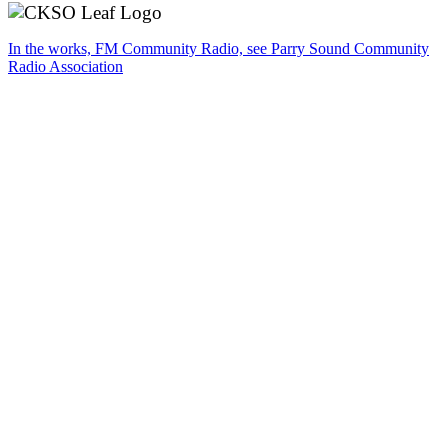
In the works, FM Community Radio, see Parry Sound Community
Radio Association