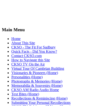
Main Menu
Home
About This Site
CKSO - The Fit For Sudbury
Quick Facts - Did You Know?
Contact CKSO.com
How to Navigate this Site
CKSO TV On the Air
Virtual Tour Of Cambrian Building
Visionaries & Pioneers (Home)
Personalities (Home)
Photographs & Memories (Home)
Memorabilia & Souvenirs (Home)
CKSO AM Radio Audio Home
Text Bites (Home)
Recollections & Reminiscing (Home)
Submitting Your Personal Recollections