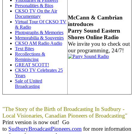
Visionaries & Pioneers
Personalities & Bios
CKSO TV On the Air
Documentary
McCann & Cambrian
Virtual Tour Of CKSO TV
introduces
& Radio
Parry Sound Eastern
Photographs & Memories
Shores Online Radio
Memorabilia & Souvenirs
We invite you to check out
CKSO AM Radio Audio
Text Bites
our programming, 24/7!
Recollections &
Reminiscing
GREAT SCOTT!
CKSO TV Celebrates 25
Years
Sale of United
Broadcasting
"The Story of the Birth of Broadcasting In Sudbury -
Local Visionaries, Canadian Pioneers of Broadcasting"
Print version is now out! Go
to
SudburyBroadcastPioneers.com
for more information