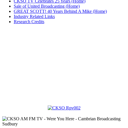
CKSO TV Celebrates 25 Years (Home)
Sale of United Broadcasting (Home)
GREAT SCOTT! 40 Years Behind A Mike (Home)
Industry Related Links
Research Credits