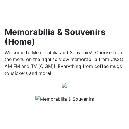
Memorabilia & Souvenirs
(Home)
Welcome to Memorabilia and Souvenirs! Choose from
the menu on the right to view memorabilia from CKSO
AM FM and TV (CIGM)! Everything from coffee mugs
to stickers and more!