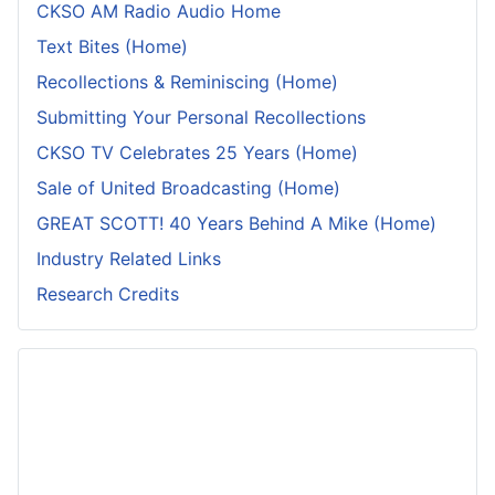
CKSO AM Radio Audio Home
Text Bites (Home)
Recollections & Reminiscing (Home)
Submitting Your Personal Recollections
CKSO TV Celebrates 25 Years (Home)
Sale of United Broadcasting (Home)
GREAT SCOTT! 40 Years Behind A Mike (Home)
Industry Related Links
Research Credits