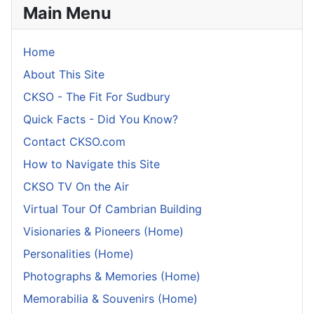
Main Menu
Home
About This Site
CKSO - The Fit For Sudbury
Quick Facts - Did You Know?
Contact CKSO.com
How to Navigate this Site
CKSO TV On the Air
Virtual Tour Of Cambrian Building
Visionaries & Pioneers (Home)
Personalities (Home)
Photographs & Memories (Home)
Memorabilia & Souvenirs (Home)