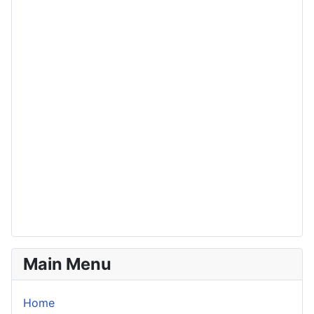
Main Menu
Home