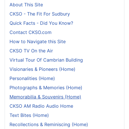
About This Site
CKSO - The Fit For Sudbury
Quick Facts - Did You Know?
Contact CKSO.com
How to Navigate this Site
CKSO TV On the Air
Virtual Tour Of Cambrian Building
Visionaries & Pioneers (Home)
Personalities (Home)
Photographs & Memories (Home)
Memorabilia & Souvenirs (Home)
CKSO AM Radio Audio Home
Text Bites (Home)
Recollections & Reminiscing (Home)