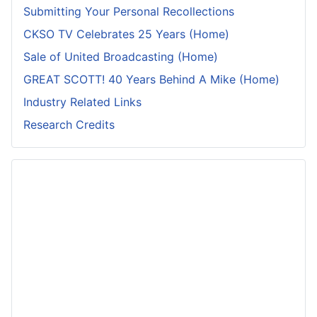
Submitting Your Personal Recollections
CKSO TV Celebrates 25 Years (Home)
Sale of United Broadcasting (Home)
GREAT SCOTT! 40 Years Behind A Mike (Home)
Industry Related Links
Research Credits