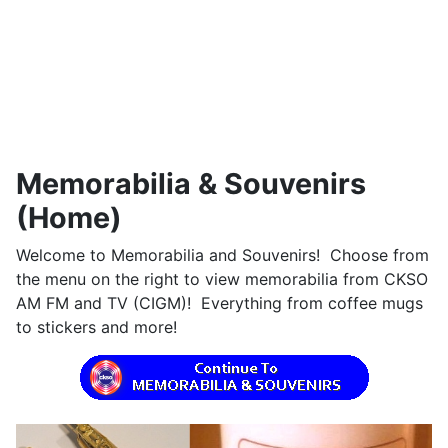
Memorabilia & Souvenirs
(Home)
Welcome to Memorabilia and Souvenirs! Choose from
the menu on the right to view memorabilia from CKSO
AM FM and TV (CIGM)! Everything from coffee mugs
to stickers and more!