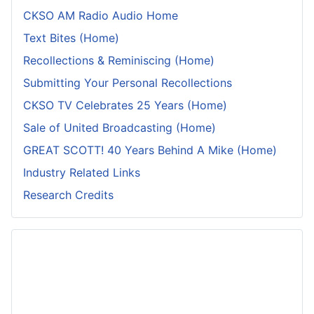
CKSO AM Radio Audio Home
Text Bites (Home)
Recollections & Reminiscing (Home)
Submitting Your Personal Recollections
CKSO TV Celebrates 25 Years (Home)
Sale of United Broadcasting (Home)
GREAT SCOTT! 40 Years Behind A Mike (Home)
Industry Related Links
Research Credits