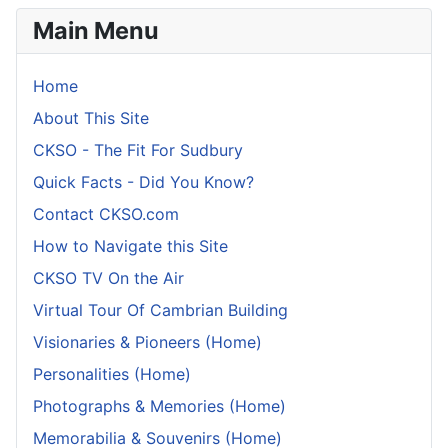
Main Menu
Home
About This Site
CKSO - The Fit For Sudbury
Quick Facts - Did You Know?
Contact CKSO.com
How to Navigate this Site
CKSO TV On the Air
Virtual Tour Of Cambrian Building
Visionaries & Pioneers (Home)
Personalities (Home)
Photographs & Memories (Home)
Memorabilia & Souvenirs (Home)