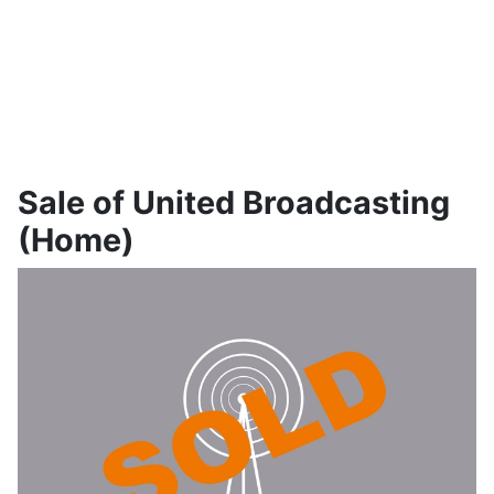
Sale of United Broadcasting
(Home)