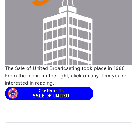
The Sale of United Broadcasting took place in 1986.
From the menu on the right, click on any item you're
interested in reading.