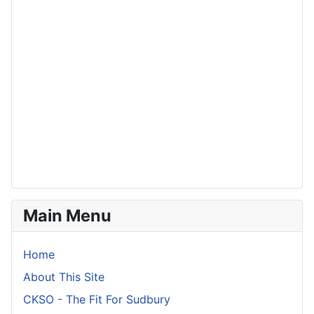
Main Menu
Home
About This Site
CKSO - The Fit For Sudbury