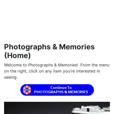
Photographs & Memories
(Home)
Welcome to Photographs & Memories! From the menu
on the right, click on any item you're interested in
seeing.