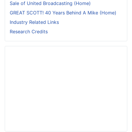
Sale of United Broadcasting (Home)
GREAT SCOTT! 40 Years Behind A Mike (Home)
Industry Related Links
Research Credits