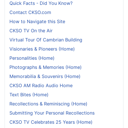
Quick Facts - Did You Know?
Contact CKSO.com
How to Navigate this Site
CKSO TV On the Air
Virtual Tour Of Cambrian Building
Visionaries & Pioneers (Home)
Personalities (Home)
Photographs & Memories (Home)
Memorabilia & Souvenirs (Home)
CKSO AM Radio Audio Home
Text Bites (Home)
Recollections & Reminiscing (Home)
Submitting Your Personal Recollections
CKSO TV Celebrates 25 Years (Home)