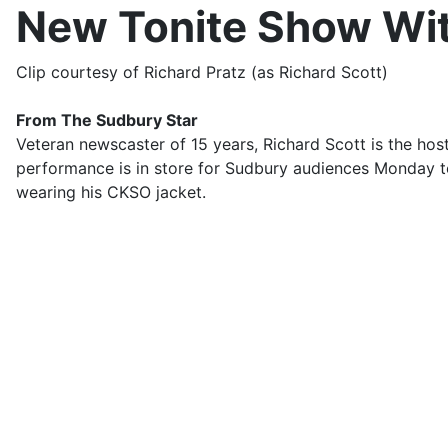
New Tonite Show Wit
Clip courtesy of Richard Pratz (as Richard Scott)
From The Sudbury Star
Veteran newscaster of 15 years, Richard Scott is the ho
performance is in store for Sudbury audiences Monday to
wearing his CKSO jacket.