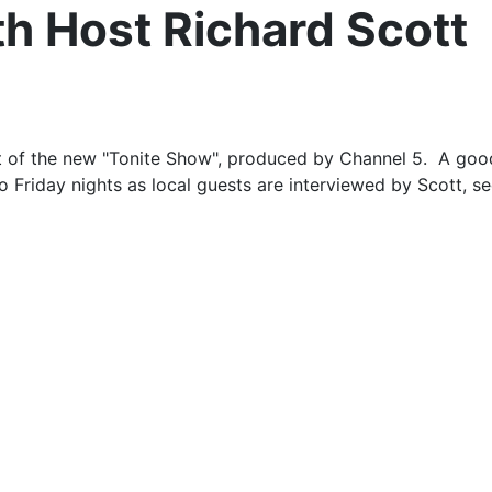
h Host Richard Scott
st of the new "Tonite Show", produced by Channel 5. A goo
 Friday nights as local guests are interviewed by Scott, s