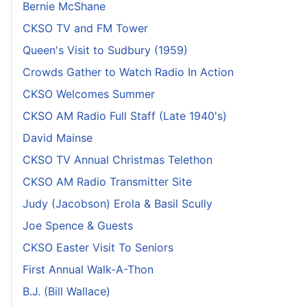
Bernie McShane
CKSO TV and FM Tower
Queen's Visit to Sudbury (1959)
Crowds Gather to Watch Radio In Action
CKSO Welcomes Summer
CKSO AM Radio Full Staff (Late 1940's)
David Mainse
CKSO TV Annual Christmas Telethon
CKSO AM Radio Transmitter Site
Judy (Jacobson) Erola & Basil Scully
Joe Spence & Guests
CKSO Easter Visit To Seniors
First Annual Walk-A-Thon
B.J. (Bill Wallace)