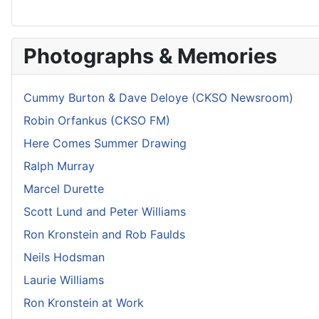
Photographs & Memories
Cummy Burton & Dave Deloye (CKSO Newsroom)
Robin Orfankus (CKSO FM)
Here Comes Summer Drawing
Ralph Murray
Marcel Durette
Scott Lund and Peter Williams
Ron Kronstein and Rob Faulds
Neils Hodsman
Laurie Williams
Ron Kronstein at Work