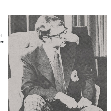
d
een