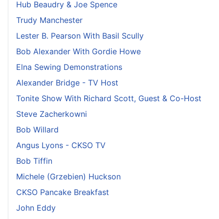
Hub Beaudry & Joe Spence
Trudy Manchester
Lester B. Pearson With Basil Scully
Bob Alexander With Gordie Howe
Elna Sewing Demonstrations
Alexander Bridge - TV Host
Tonite Show With Richard Scott, Guest & Co-Host
Steve Zacherkowni
Bob Willard
Angus Lyons - CKSO TV
Bob Tiffin
Michele (Grzebien) Huckson
CKSO Pancake Breakfast
John Eddy