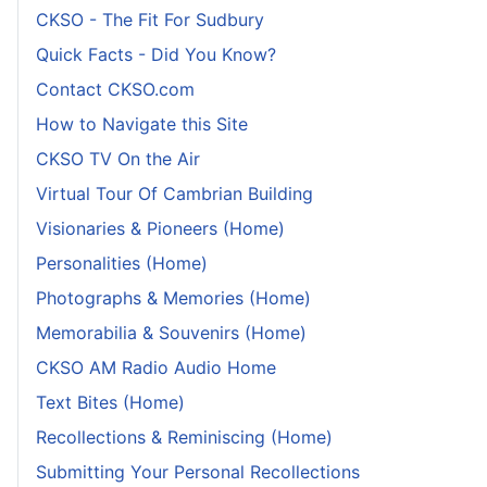
CKSO - The Fit For Sudbury
Quick Facts - Did You Know?
Contact CKSO.com
How to Navigate this Site
CKSO TV On the Air
Virtual Tour Of Cambrian Building
Visionaries & Pioneers (Home)
Personalities (Home)
Photographs & Memories (Home)
Memorabilia & Souvenirs (Home)
CKSO AM Radio Audio Home
Text Bites (Home)
Recollections & Reminiscing (Home)
Submitting Your Personal Recollections