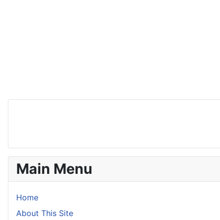
Main Menu
Home
About This Site