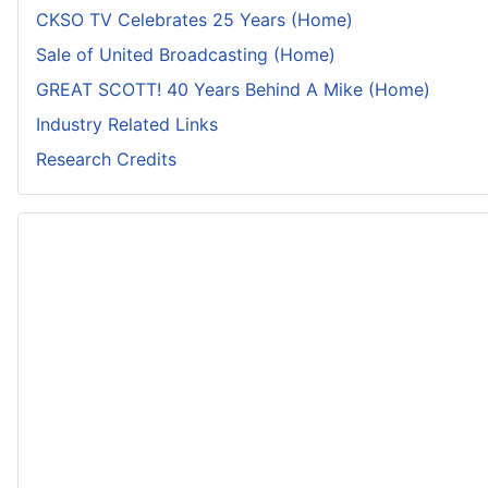
CKSO TV Celebrates 25 Years (Home)
Sale of United Broadcasting (Home)
GREAT SCOTT! 40 Years Behind A Mike (Home)
Industry Related Links
Research Credits