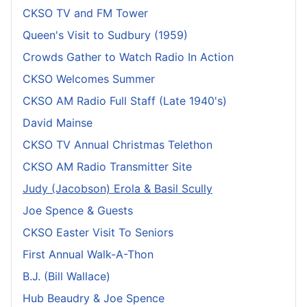
CKSO TV and FM Tower
Queen's Visit to Sudbury (1959)
Crowds Gather to Watch Radio In Action
CKSO Welcomes Summer
CKSO AM Radio Full Staff (Late 1940's)
David Mainse
CKSO TV Annual Christmas Telethon
CKSO AM Radio Transmitter Site
Judy (Jacobson) Erola & Basil Scully
Joe Spence & Guests
CKSO Easter Visit To Seniors
First Annual Walk-A-Thon
B.J. (Bill Wallace)
Hub Beaudry & Joe Spence