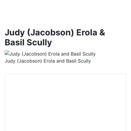
Judy (Jacobson) Erola &
Basil Scully
Judy (Jacobson) Erola and Basil Scully