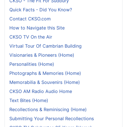
CKSO - The Fit For Sudbury
Quick Facts - Did You Know?
Contact CKSO.com
How to Navigate this Site
CKSO TV On the Air
Virtual Tour Of Cambrian Building
Visionaries & Pioneers (Home)
Personalities (Home)
Photographs & Memories (Home)
Memorabilia & Souvenirs (Home)
CKSO AM Radio Audio Home
Text Bites (Home)
Recollections & Reminiscing (Home)
Submitting Your Personal Recollections