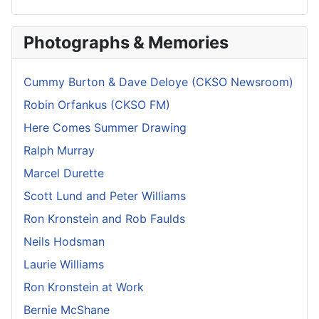
Photographs & Memories
Cummy Burton & Dave Deloye (CKSO Newsroom)
Robin Orfankus (CKSO FM)
Here Comes Summer Drawing
Ralph Murray
Marcel Durette
Scott Lund and Peter Williams
Ron Kronstein and Rob Faulds
Neils Hodsman
Laurie Williams
Ron Kronstein at Work
Bernie McShane