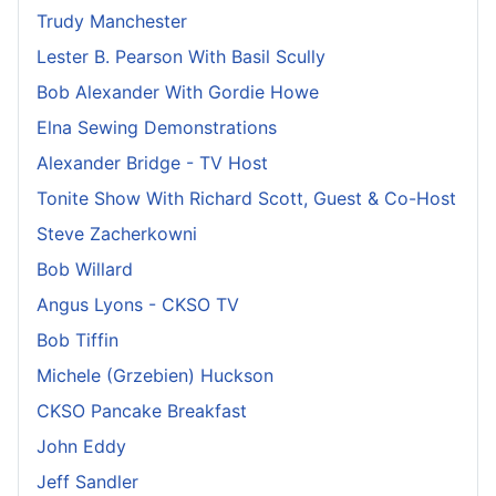
Trudy Manchester
Lester B. Pearson With Basil Scully
Bob Alexander With Gordie Howe
Elna Sewing Demonstrations
Alexander Bridge - TV Host
Tonite Show With Richard Scott, Guest & Co-Host
Steve Zacherkowni
Bob Willard
Angus Lyons - CKSO TV
Bob Tiffin
Michele (Grzebien) Huckson
CKSO Pancake Breakfast
John Eddy
Jeff Sandler