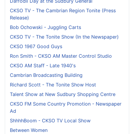
Daffodil Day at the Sudbury General
CKSO TV - The Cambrian Region Tonite (Press
Release)
Bob Ochowski - Juggling Carts
CKSO TV - The Tonite Show (In the Newspaper)
CKSO 1967 Good Guys
Ron Smith - CKSO AM Master Control Studio
CKSO AM Staff - Late 1940's
Cambrian Broadcasting Building
Richard Scott - The Tonite Show Host
Talent Show at New Sudbury Shopping Centre
CKSO FM Some Country Promotion - Newspaper
Ad
ShhhhBoom - CKSO TV Local Show
Between Women