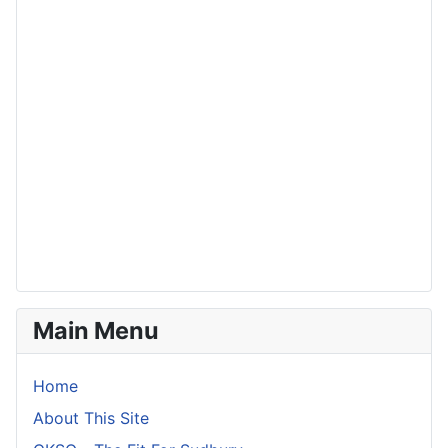
Main Menu
Home
About This Site