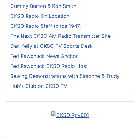
Cummy Burton & Ron Smith
CKSO Radio On Location
CKSO Radio Staff (circa 1947)
The Next CKSO AM Radio Transmitter Site
Dan Kelly at CKSO TV Sports Desk
Ted Pawchuck News Anchor
Ted Pawchuck CKSO Radio Host
Sewing Demonstrations with Simonne & Trudy
Hub's Club on CKSO TV