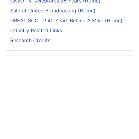
CKSO TV Celebrates 25 Years (Home)
Sale of United Broadcasting (Home)
GREAT SCOTT! 40 Years Behind A Mike (Home)
Industry Related Links
Research Credits