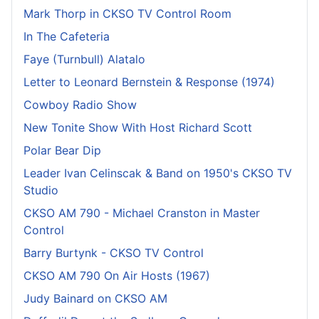
Mark Thorp in CKSO TV Control Room
In The Cafeteria
Faye (Turnbull) Alatalo
Letter to Leonard Bernstein & Response (1974)
Cowboy Radio Show
New Tonite Show With Host Richard Scott
Polar Bear Dip
Leader Ivan Celinscak & Band on 1950's CKSO TV
Studio
CKSO AM 790 - Michael Cranston in Master
Control
Barry Burtynk - CKSO TV Control
CKSO AM 790 On Air Hosts (1967)
Judy Bainard on CKSO AM