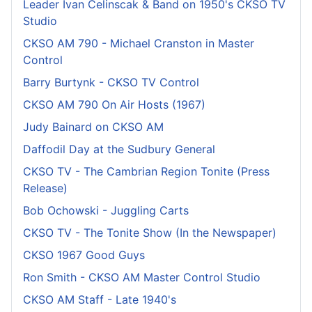
Leader Ivan Celinscak & Band on 1950's CKSO TV
Studio
CKSO AM 790 - Michael Cranston in Master
Control
Barry Burtynk - CKSO TV Control
CKSO AM 790 On Air Hosts (1967)
Judy Bainard on CKSO AM
Daffodil Day at the Sudbury General
CKSO TV - The Cambrian Region Tonite (Press
Release)
Bob Ochowski - Juggling Carts
CKSO TV - The Tonite Show (In the Newspaper)
CKSO 1967 Good Guys
Ron Smith - CKSO AM Master Control Studio
CKSO AM Staff - Late 1940's