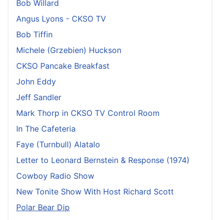
Bob Willard
Angus Lyons - CKSO TV
Bob Tiffin
Michele (Grzebien) Huckson
CKSO Pancake Breakfast
John Eddy
Jeff Sandler
Mark Thorp in CKSO TV Control Room
In The Cafeteria
Faye (Turnbull) Alatalo
Letter to Leonard Bernstein & Response (1974)
Cowboy Radio Show
New Tonite Show With Host Richard Scott
Polar Bear Dip