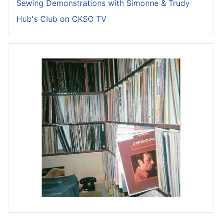
Sewing Demonstrations with Simonne & Trudy
Hub's Club on CKSO TV