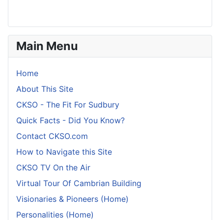
Main Menu
Home
About This Site
CKSO - The Fit For Sudbury
Quick Facts - Did You Know?
Contact CKSO.com
How to Navigate this Site
CKSO TV On the Air
Virtual Tour Of Cambrian Building
Visionaries & Pioneers (Home)
Personalities (Home)