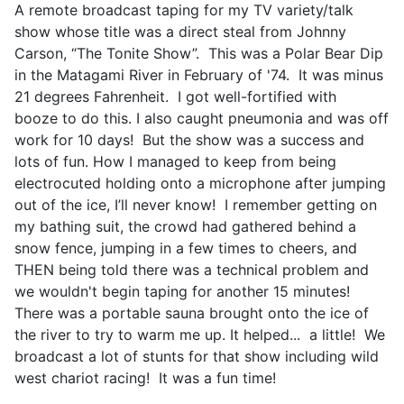
A remote broadcast taping for my TV variety/talk
show whose title was a direct steal from Johnny
Carson, “The Tonite Show”. This was a Polar Bear Dip
in the Matagami River in February of '74. It was minus
21 degrees Fahrenheit. I got well-fortified with
booze to do this. I also caught pneumonia and was off
work for 10 days! But the show was a success and
lots of fun. How I managed to keep from being
electrocuted holding onto a microphone after jumping
out of the ice, I’ll never know! I remember getting on
my bathing suit, the crowd had gathered behind a
snow fence, jumping in a few times to cheers, and
THEN being told there was a technical problem and
we wouldn't begin taping for another 15 minutes!
There was a portable sauna brought onto the ice of
the river to try to warm me up. It helped... a little! We
broadcast a lot of stunts for that show including wild
west chariot racing! It was a fun time!