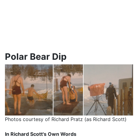
Polar Bear Dip
Photos courtesy of Richard Pratz (as Richard Scott)
In Richard Scott's Own Words