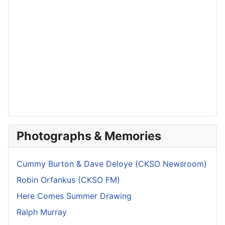
Photographs & Memories
Cummy Burton & Dave Deloye (CKSO Newsroom)
Robin Orfankus (CKSO FM)
Here Comes Summer Drawing
Ralph Murray