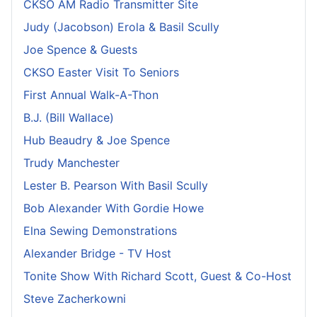
CKSO AM Radio Transmitter Site
Judy (Jacobson) Erola & Basil Scully
Joe Spence & Guests
CKSO Easter Visit To Seniors
First Annual Walk-A-Thon
B.J. (Bill Wallace)
Hub Beaudry & Joe Spence
Trudy Manchester
Lester B. Pearson With Basil Scully
Bob Alexander With Gordie Howe
Elna Sewing Demonstrations
Alexander Bridge - TV Host
Tonite Show With Richard Scott, Guest & Co-Host
Steve Zacherkowni