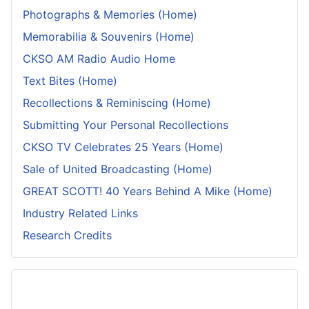
Photographs & Memories (Home)
Memorabilia & Souvenirs (Home)
CKSO AM Radio Audio Home
Text Bites (Home)
Recollections & Reminiscing (Home)
Submitting Your Personal Recollections
CKSO TV Celebrates 25 Years (Home)
Sale of United Broadcasting (Home)
GREAT SCOTT! 40 Years Behind A Mike (Home)
Industry Related Links
Research Credits