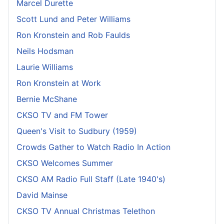
Marcel Durette
Scott Lund and Peter Williams
Ron Kronstein and Rob Faulds
Neils Hodsman
Laurie Williams
Ron Kronstein at Work
Bernie McShane
CKSO TV and FM Tower
Queen's Visit to Sudbury (1959)
Crowds Gather to Watch Radio In Action
CKSO Welcomes Summer
CKSO AM Radio Full Staff (Late 1940's)
David Mainse
CKSO TV Annual Christmas Telethon