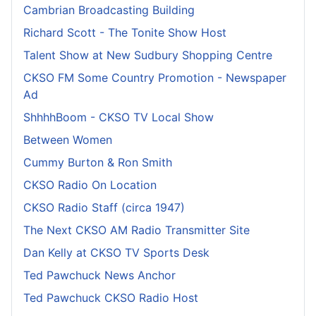
Cambrian Broadcasting Building
Richard Scott - The Tonite Show Host
Talent Show at New Sudbury Shopping Centre
CKSO FM Some Country Promotion - Newspaper
Ad
ShhhhBoom - CKSO TV Local Show
Between Women
Cummy Burton & Ron Smith
CKSO Radio On Location
CKSO Radio Staff (circa 1947)
The Next CKSO AM Radio Transmitter Site
Dan Kelly at CKSO TV Sports Desk
Ted Pawchuck News Anchor
Ted Pawchuck CKSO Radio Host