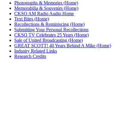
Photographs & Memories (Home)
Memorabilia & Souvenirs (Home)
CKSO AM Radio Audio Home
Text Bites (Home)
Recollections & Reminiscing (Home)
Submitting Your Personal Recollections
CKSO TV Celebrates 25 Years (Home)
Sale of United Broadcasting (Home)
GREAT SCOTT! 40 Years Behind A Mike (Home)
Industry Related Links
Research Credits