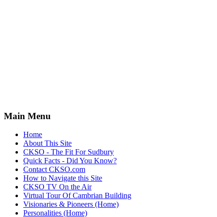
Main Menu
Home
About This Site
CKSO - The Fit For Sudbury
Quick Facts - Did You Know?
Contact CKSO.com
How to Navigate this Site
CKSO TV On the Air
Virtual Tour Of Cambrian Building
Visionaries & Pioneers (Home)
Personalities (Home)