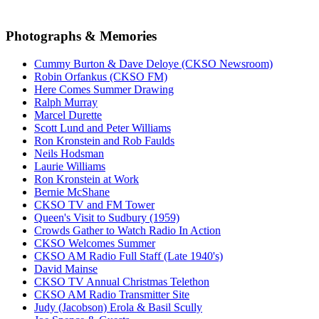
Photographs & Memories
Cummy Burton & Dave Deloye (CKSO Newsroom)
Robin Orfankus (CKSO FM)
Here Comes Summer Drawing
Ralph Murray
Marcel Durette
Scott Lund and Peter Williams
Ron Kronstein and Rob Faulds
Neils Hodsman
Laurie Williams
Ron Kronstein at Work
Bernie McShane
CKSO TV and FM Tower
Queen's Visit to Sudbury (1959)
Crowds Gather to Watch Radio In Action
CKSO Welcomes Summer
CKSO AM Radio Full Staff (Late 1940's)
David Mainse
CKSO TV Annual Christmas Telethon
CKSO AM Radio Transmitter Site
Judy (Jacobson) Erola & Basil Scully