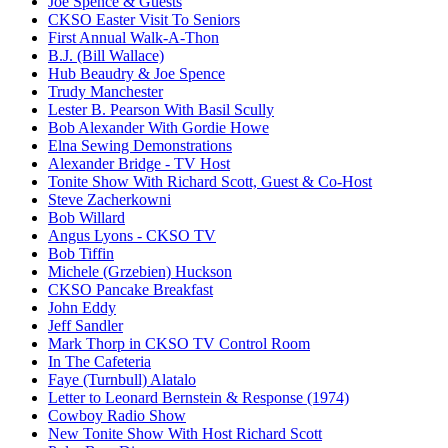
Joe Spence & Guests
CKSO Easter Visit To Seniors
First Annual Walk-A-Thon
B.J. (Bill Wallace)
Hub Beaudry & Joe Spence
Trudy Manchester
Lester B. Pearson With Basil Scully
Bob Alexander With Gordie Howe
Elna Sewing Demonstrations
Alexander Bridge - TV Host
Tonite Show With Richard Scott, Guest & Co-Host
Steve Zacherkowni
Bob Willard
Angus Lyons - CKSO TV
Bob Tiffin
Michele (Grzebien) Huckson
CKSO Pancake Breakfast
John Eddy
Jeff Sandler
Mark Thorp in CKSO TV Control Room
In The Cafeteria
Faye (Turnbull) Alatalo
Letter to Leonard Bernstein & Response (1974)
Cowboy Radio Show
New Tonite Show With Host Richard Scott