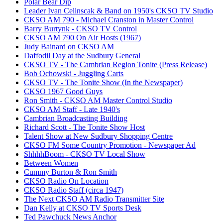
Polar Bear Dip
Leader Ivan Celinscak & Band on 1950's CKSO TV Studio
CKSO AM 790 - Michael Cranston in Master Control
Barry Burtynk - CKSO TV Control
CKSO AM 790 On Air Hosts (1967)
Judy Bainard on CKSO AM
Daffodil Day at the Sudbury General
CKSO TV - The Cambrian Region Tonite (Press Release)
Bob Ochowski - Juggling Carts
CKSO TV - The Tonite Show (In the Newspaper)
CKSO 1967 Good Guys
Ron Smith - CKSO AM Master Control Studio
CKSO AM Staff - Late 1940's
Cambrian Broadcasting Building
Richard Scott - The Tonite Show Host
Talent Show at New Sudbury Shopping Centre
CKSO FM Some Country Promotion - Newspaper Ad
ShhhhBoom - CKSO TV Local Show
Between Women
Cummy Burton & Ron Smith
CKSO Radio On Location
CKSO Radio Staff (circa 1947)
The Next CKSO AM Radio Transmitter Site
Dan Kelly at CKSO TV Sports Desk
Ted Pawchuck News Anchor