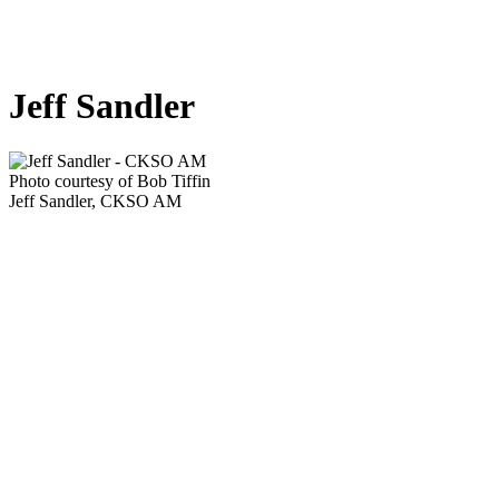
Jeff Sandler
Photo courtesy of Bob Tiffin
Jeff Sandler, CKSO AM