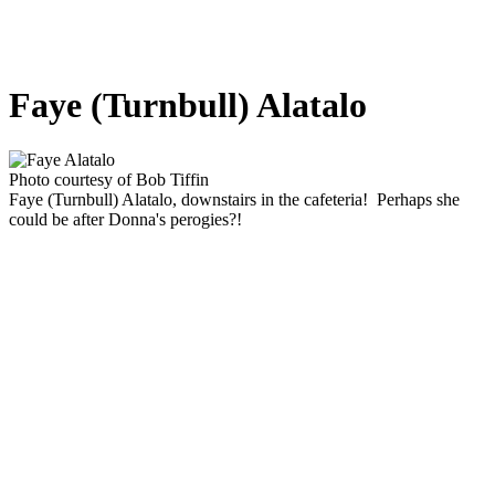
Faye (Turnbull) Alatalo
Photo courtesy of Bob Tiffin
Faye (Turnbull) Alatalo, downstairs in the cafeteria! Perhaps she
could be after Donna's perogies?!