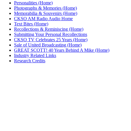
Personalities (Home)
Photographs & Memories (Home)
Memorabilia & Souvenirs (Home)
CKSO AM Radio Audio Home
Text Bites (Home)
Recollections & Reminiscing (Home)
Submitting Your Personal Recollections
CKSO TV Celebrates 25 Years (Home)
Sale of United Broadcasting (Home)
GREAT SCOTT! 40 Years Behind A Mike (Home)
Industry Related Links
Research Credits