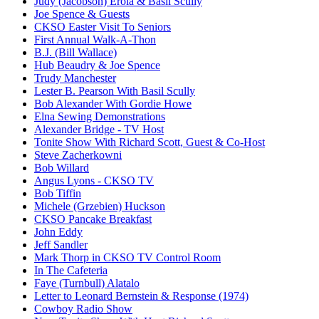
Judy (Jacobson) Erola & Basil Scully
Joe Spence & Guests
CKSO Easter Visit To Seniors
First Annual Walk-A-Thon
B.J. (Bill Wallace)
Hub Beaudry & Joe Spence
Trudy Manchester
Lester B. Pearson With Basil Scully
Bob Alexander With Gordie Howe
Elna Sewing Demonstrations
Alexander Bridge - TV Host
Tonite Show With Richard Scott, Guest & Co-Host
Steve Zacherkowni
Bob Willard
Angus Lyons - CKSO TV
Bob Tiffin
Michele (Grzebien) Huckson
CKSO Pancake Breakfast
John Eddy
Jeff Sandler
Mark Thorp in CKSO TV Control Room
In The Cafeteria
Faye (Turnbull) Alatalo
Letter to Leonard Bernstein & Response (1974)
Cowboy Radio Show