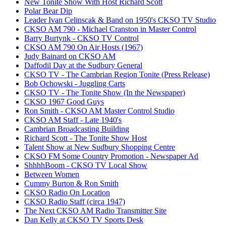
New Tonite Show With Host Richard Scott
Polar Bear Dip
Leader Ivan Celinscak & Band on 1950's CKSO TV Studio
CKSO AM 790 - Michael Cranston in Master Control
Barry Burtynk - CKSO TV Control
CKSO AM 790 On Air Hosts (1967)
Judy Bainard on CKSO AM
Daffodil Day at the Sudbury General
CKSO TV - The Cambrian Region Tonite (Press Release)
Bob Ochowski - Juggling Carts
CKSO TV - The Tonite Show (In the Newspaper)
CKSO 1967 Good Guys
Ron Smith - CKSO AM Master Control Studio
CKSO AM Staff - Late 1940's
Cambrian Broadcasting Building
Richard Scott - The Tonite Show Host
Talent Show at New Sudbury Shopping Centre
CKSO FM Some Country Promotion - Newspaper Ad
ShhhhBoom - CKSO TV Local Show
Between Women
Cummy Burton & Ron Smith
CKSO Radio On Location
CKSO Radio Staff (circa 1947)
The Next CKSO AM Radio Transmitter Site
Dan Kelly at CKSO TV Sports Desk