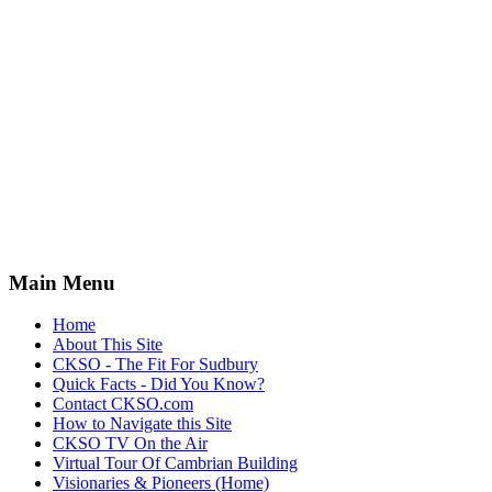
Main Menu
Home
About This Site
CKSO - The Fit For Sudbury
Quick Facts - Did You Know?
Contact CKSO.com
How to Navigate this Site
CKSO TV On the Air
Virtual Tour Of Cambrian Building
Visionaries & Pioneers (Home)