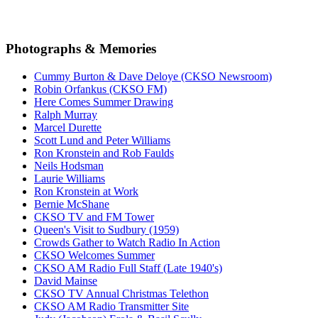
Photographs & Memories
Cummy Burton & Dave Deloye (CKSO Newsroom)
Robin Orfankus (CKSO FM)
Here Comes Summer Drawing
Ralph Murray
Marcel Durette
Scott Lund and Peter Williams
Ron Kronstein and Rob Faulds
Neils Hodsman
Laurie Williams
Ron Kronstein at Work
Bernie McShane
CKSO TV and FM Tower
Queen's Visit to Sudbury (1959)
Crowds Gather to Watch Radio In Action
CKSO Welcomes Summer
CKSO AM Radio Full Staff (Late 1940's)
David Mainse
CKSO TV Annual Christmas Telethon
CKSO AM Radio Transmitter Site