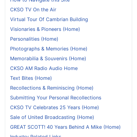
CKSO TV On the Air
Virtual Tour Of Cambrian Building
Visionaries & Pioneers (Home)
Personalities (Home)
Photographs & Memories (Home)
Memorabilia & Souvenirs (Home)
CKSO AM Radio Audio Home
Text Bites (Home)
Recollections & Reminiscing (Home)
Submitting Your Personal Recollections
CKSO TV Celebrates 25 Years (Home)
Sale of United Broadcasting (Home)
GREAT SCOTT! 40 Years Behind A Mike (Home)
Industry Related Links