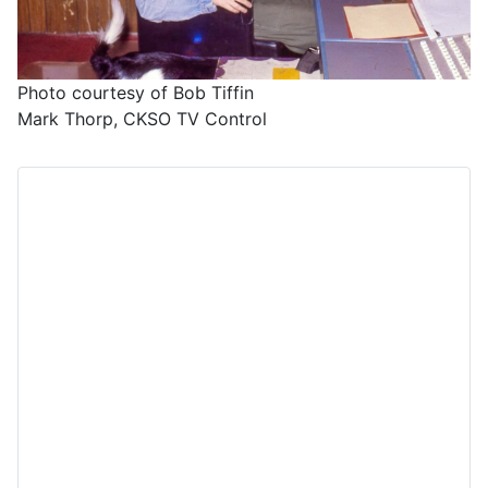
Photo courtesy of Bob Tiffin
Mark Thorp, CKSO TV Control