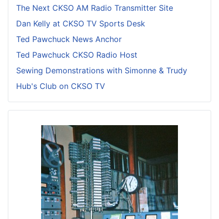
The Next CKSO AM Radio Transmitter Site
Dan Kelly at CKSO TV Sports Desk
Ted Pawchuck News Anchor
Ted Pawchuck CKSO Radio Host
Sewing Demonstrations with Simonne & Trudy
Hub's Club on CKSO TV