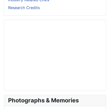
Research Credits
Photographs & Memories