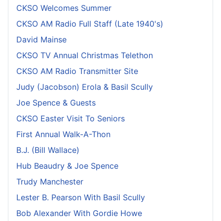
CKSO Welcomes Summer
CKSO AM Radio Full Staff (Late 1940's)
David Mainse
CKSO TV Annual Christmas Telethon
CKSO AM Radio Transmitter Site
Judy (Jacobson) Erola & Basil Scully
Joe Spence & Guests
CKSO Easter Visit To Seniors
First Annual Walk-A-Thon
B.J. (Bill Wallace)
Hub Beaudry & Joe Spence
Trudy Manchester
Lester B. Pearson With Basil Scully
Bob Alexander With Gordie Howe