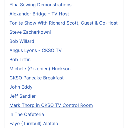
Elna Sewing Demonstrations
Alexander Bridge - TV Host
Tonite Show With Richard Scott, Guest & Co-Host
Steve Zacherkowni
Bob Willard
Angus Lyons - CKSO TV
Bob Tiffin
Michele (Grzebien) Huckson
CKSO Pancake Breakfast
John Eddy
Jeff Sandler
Mark Thorp in CKSO TV Control Room
In The Cafeteria
Faye (Turnbull) Alatalo