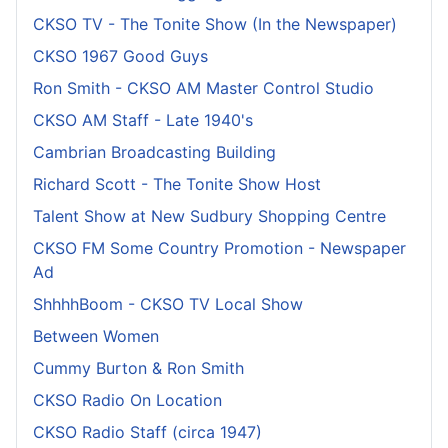
CKSO TV - The Tonite Show (In the Newspaper)
CKSO 1967 Good Guys
Ron Smith - CKSO AM Master Control Studio
CKSO AM Staff - Late 1940's
Cambrian Broadcasting Building
Richard Scott - The Tonite Show Host
Talent Show at New Sudbury Shopping Centre
CKSO FM Some Country Promotion - Newspaper
Ad
ShhhhBoom - CKSO TV Local Show
Between Women
Cummy Burton & Ron Smith
CKSO Radio On Location
CKSO Radio Staff (circa 1947)