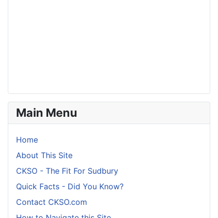
Main Menu
Home
About This Site
CKSO - The Fit For Sudbury
Quick Facts - Did You Know?
Contact CKSO.com
How to Navigate this Site