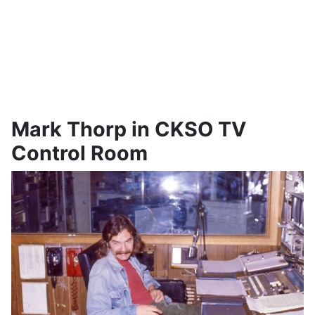
Mark Thorp in CKSO TV
Control Room