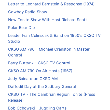
Letter to Leonard Bernstein & Response (1974)
Cowboy Radio Show
New Tonite Show With Host Richard Scott
Polar Bear Dip
Leader Ivan Celinscak & Band on 1950's CKSO TV
Studio
CKSO AM 790 - Michael Cranston in Master
Control
Barry Burtynk - CKSO TV Control
CKSO AM 790 On Air Hosts (1967)
Judy Bainard on CKSO AM
Daffodil Day at the Sudbury General
CKSO TV - The Cambrian Region Tonite (Press
Release)
Bob Ochowski - Juggling Carts