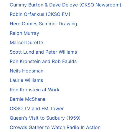
Cummy Burton & Dave Deloye (CKSO Newsroom)
Robin Orfankus (CKSO FM)
Here Comes Summer Drawing
Ralph Murray
Marcel Durette
Scott Lund and Peter Williams
Ron Kronstein and Rob Faulds
Neils Hodsman
Laurie Williams
Ron Kronstein at Work
Bernie McShane
CKSO TV and FM Tower
Queen's Visit to Sudbury (1959)
Crowds Gather to Watch Radio In Action