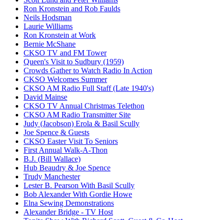
Ron Kronstein and Rob Faulds
Neils Hodsman
Laurie Williams
Ron Kronstein at Work
Bernie McShane
CKSO TV and FM Tower
Queen's Visit to Sudbury (1959)
Crowds Gather to Watch Radio In Action
CKSO Welcomes Summer
CKSO AM Radio Full Staff (Late 1940's)
David Mainse
CKSO TV Annual Christmas Telethon
CKSO AM Radio Transmitter Site
Judy (Jacobson) Erola & Basil Scully
Joe Spence & Guests
CKSO Easter Visit To Seniors
First Annual Walk-A-Thon
B.J. (Bill Wallace)
Hub Beaudry & Joe Spence
Trudy Manchester
Lester B. Pearson With Basil Scully
Bob Alexander With Gordie Howe
Elna Sewing Demonstrations
Alexander Bridge - TV Host