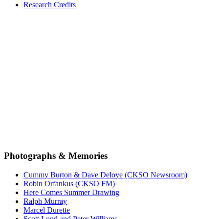
Research Credits
Photographs & Memories
Cummy Burton & Dave Deloye (CKSO Newsroom)
Robin Orfankus (CKSO FM)
Here Comes Summer Drawing
Ralph Murray
Marcel Durette
Scott Lund and Peter Williams