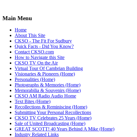
Main Menu
Home
About This Site
CKSO - The Fit For Sudbury
Quick Facts - Did You Know?
Contact CKSO.com
How to Navigate this Site
CKSO TV On the Air
Virtual Tour Of Cambrian Building
Visionaries & Pioneers (Home)
Personalities (Home)
Photographs & Memories (Home)
Memorabilia & Souvenirs (Home)
CKSO AM Radio Audio Home
Text Bites (Home)
Recollections & Reminiscing (Home)
Submitting Your Personal Recollections
CKSO TV Celebrates 25 Years (Home)
Sale of United Broadcasting (Home)
GREAT SCOTT! 40 Years Behind A Mike (Home)
Industry Related Links