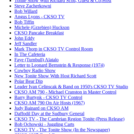
Tonite Show With Richard Scott, Guest & Co-Host
Steve Zacherkowni
Bob Willard
Angus Lyons - CKSO TV
Bob Tiffin
Michele (Grzebien) Huckson
CKSO Pancake Breakfast
John Eddy
Jeff Sandler
Mark Thorp in CKSO TV Control Room
In The Cafeteria
Faye (Turnbull) Alatalo
Letter to Leonard Bernstein & Response (1974)
Cowboy Radio Show
New Tonite Show With Host Richard Scott
Polar Bear Dip
Leader Ivan Celinscak & Band on 1950's CKSO TV Studio
CKSO AM 790 - Michael Cranston in Master Control
Barry Burtynk - CKSO TV Control
CKSO AM 790 On Air Hosts (1967)
Judy Bainard on CKSO AM
Daffodil Day at the Sudbury General
CKSO TV - The Cambrian Region Tonite (Press Release)
Bob Ochowski - Juggling Carts
CKSO TV - The Tonite Show (In the Newspaper)