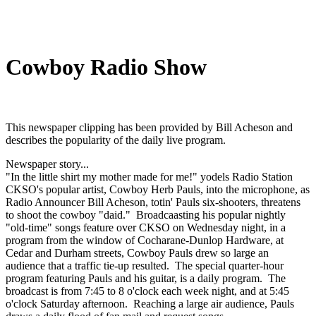
Cowboy Radio Show
This newspaper clipping has been provided by Bill Acheson and
describes the popularity of the daily live program.
Newspaper story...
"In the little shirt my mother made for me!" yodels Radio Station
CKSO's popular artist, Cowboy Herb Pauls, into the microphone, as
Radio Announcer Bill Acheson, totin' Pauls six-shooters, threatens
to shoot the cowboy "daid." Broadcaasting his popular nightly
"old-time" songs feature over CKSO on Wednesday night, in a
program from the window of Cocharane-Dunlop Hardware, at
Cedar and Durham streets, Cowboy Pauls drew so large an
audience that a traffic tie-up resulted. The special quarter-hour
program featuring Pauls and his guitar, is a daily program. The
broadcast is from 7:45 to 8 o'clock each week night, and at 5:45
o'clock Saturday afternoon. Reaching a large air audience, Pauls