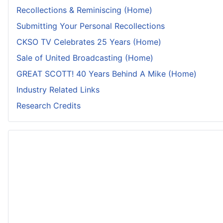
Recollections & Reminiscing (Home)
Submitting Your Personal Recollections
CKSO TV Celebrates 25 Years (Home)
Sale of United Broadcasting (Home)
GREAT SCOTT! 40 Years Behind A Mike (Home)
Industry Related Links
Research Credits