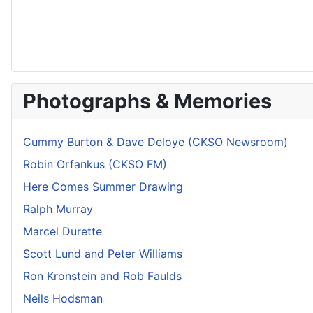
Photographs & Memories
Cummy Burton & Dave Deloye (CKSO Newsroom)
Robin Orfankus (CKSO FM)
Here Comes Summer Drawing
Ralph Murray
Marcel Durette
Scott Lund and Peter Williams
Ron Kronstein and Rob Faulds
Neils Hodsman