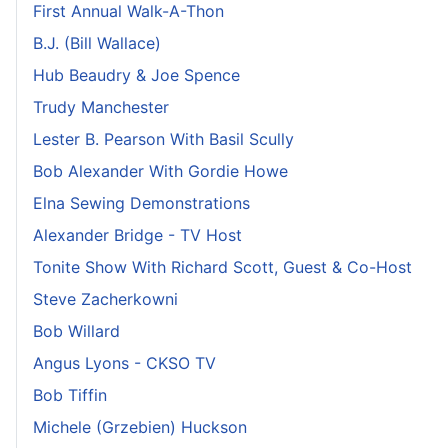
First Annual Walk-A-Thon
B.J. (Bill Wallace)
Hub Beaudry & Joe Spence
Trudy Manchester
Lester B. Pearson With Basil Scully
Bob Alexander With Gordie Howe
Elna Sewing Demonstrations
Alexander Bridge - TV Host
Tonite Show With Richard Scott, Guest & Co-Host
Steve Zacherkowni
Bob Willard
Angus Lyons - CKSO TV
Bob Tiffin
Michele (Grzebien) Huckson