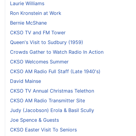
Laurie Williams
Ron Kronstein at Work
Bernie McShane
CKSO TV and FM Tower
Queen's Visit to Sudbury (1959)
Crowds Gather to Watch Radio In Action
CKSO Welcomes Summer
CKSO AM Radio Full Staff (Late 1940's)
David Mainse
CKSO TV Annual Christmas Telethon
CKSO AM Radio Transmitter Site
Judy (Jacobson) Erola & Basil Scully
Joe Spence & Guests
CKSO Easter Visit To Seniors