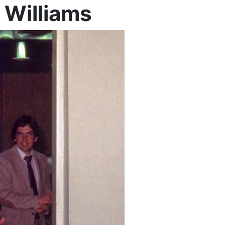
 Williams