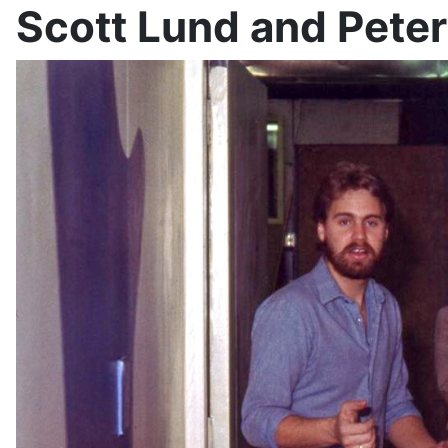
Scott Lund and Peter