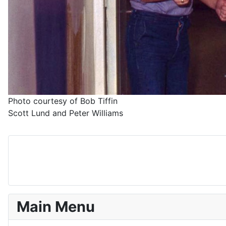
Photo courtesy of Bob Tiffin
Scott Lund and Peter Williams
Main Menu