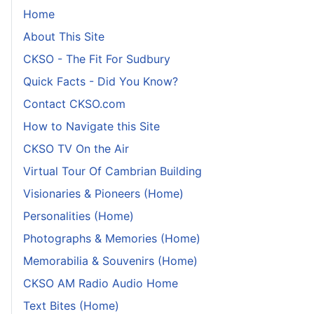
Home
About This Site
CKSO - The Fit For Sudbury
Quick Facts - Did You Know?
Contact CKSO.com
How to Navigate this Site
CKSO TV On the Air
Virtual Tour Of Cambrian Building
Visionaries & Pioneers (Home)
Personalities (Home)
Photographs & Memories (Home)
Memorabilia & Souvenirs (Home)
CKSO AM Radio Audio Home
Text Bites (Home)