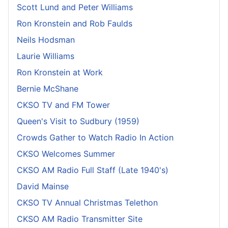
Scott Lund and Peter Williams
Ron Kronstein and Rob Faulds
Neils Hodsman
Laurie Williams
Ron Kronstein at Work
Bernie McShane
CKSO TV and FM Tower
Queen's Visit to Sudbury (1959)
Crowds Gather to Watch Radio In Action
CKSO Welcomes Summer
CKSO AM Radio Full Staff (Late 1940's)
David Mainse
CKSO TV Annual Christmas Telethon
CKSO AM Radio Transmitter Site