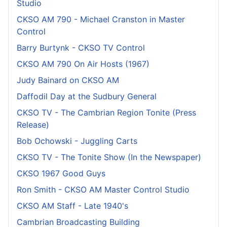
Studio
CKSO AM 790 - Michael Cranston in Master
Control
Barry Burtynk - CKSO TV Control
CKSO AM 790 On Air Hosts (1967)
Judy Bainard on CKSO AM
Daffodil Day at the Sudbury General
CKSO TV - The Cambrian Region Tonite (Press
Release)
Bob Ochowski - Juggling Carts
CKSO TV - The Tonite Show (In the Newspaper)
CKSO 1967 Good Guys
Ron Smith - CKSO AM Master Control Studio
CKSO AM Staff - Late 1940's
Cambrian Broadcasting Building