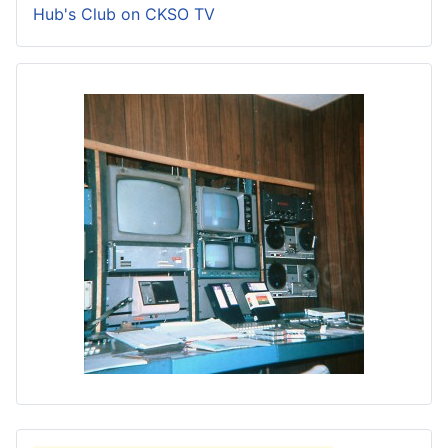
Hub's Club on CKSO TV