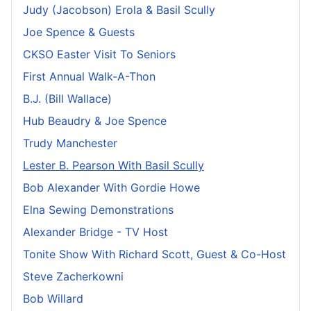
Judy (Jacobson) Erola & Basil Scully
Joe Spence & Guests
CKSO Easter Visit To Seniors
First Annual Walk-A-Thon
B.J. (Bill Wallace)
Hub Beaudry & Joe Spence
Trudy Manchester
Lester B. Pearson With Basil Scully
Bob Alexander With Gordie Howe
Elna Sewing Demonstrations
Alexander Bridge - TV Host
Tonite Show With Richard Scott, Guest & Co-Host
Steve Zacherkowni
Bob Willard