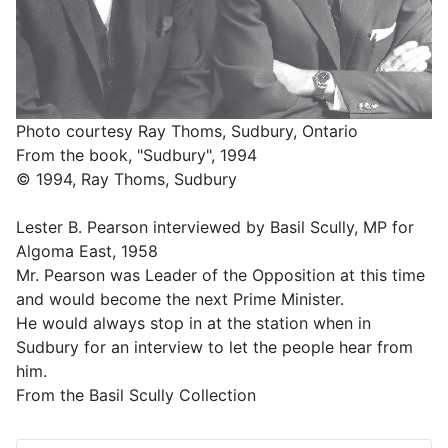
Photo courtesy Ray Thoms, Sudbury, Ontario
From the book, "Sudbury", 1994
© 1994, Ray Thoms, Sudbury
Lester B. Pearson interviewed by Basil Scully, MP for
Algoma East, 1958
Mr. Pearson was Leader of the Opposition at this time
and would become the next Prime Minister.
He would always stop in at the station when in
Sudbury for an interview to let the people hear from
him.
From the Basil Scully Collection