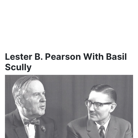
Lester B. Pearson With Basil
Scully