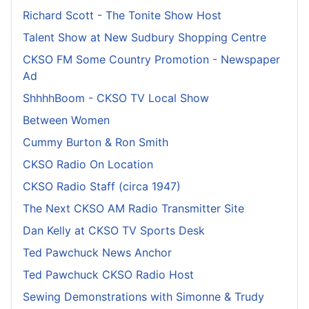
Richard Scott - The Tonite Show Host
Talent Show at New Sudbury Shopping Centre
CKSO FM Some Country Promotion - Newspaper
Ad
ShhhhBoom - CKSO TV Local Show
Between Women
Cummy Burton & Ron Smith
CKSO Radio On Location
CKSO Radio Staff (circa 1947)
The Next CKSO AM Radio Transmitter Site
Dan Kelly at CKSO TV Sports Desk
Ted Pawchuck News Anchor
Ted Pawchuck CKSO Radio Host
Sewing Demonstrations with Simonne & Trudy