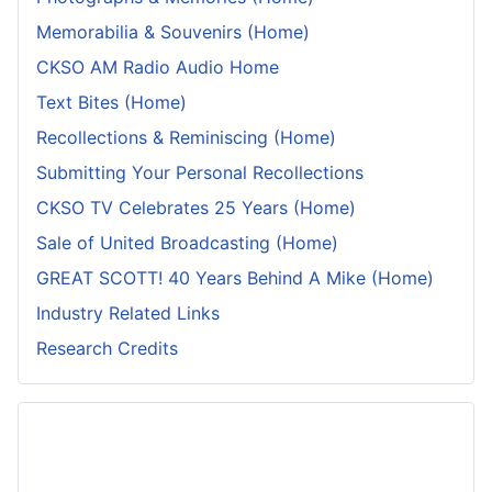
Memorabilia & Souvenirs (Home)
CKSO AM Radio Audio Home
Text Bites (Home)
Recollections & Reminiscing (Home)
Submitting Your Personal Recollections
CKSO TV Celebrates 25 Years (Home)
Sale of United Broadcasting (Home)
GREAT SCOTT! 40 Years Behind A Mike (Home)
Industry Related Links
Research Credits