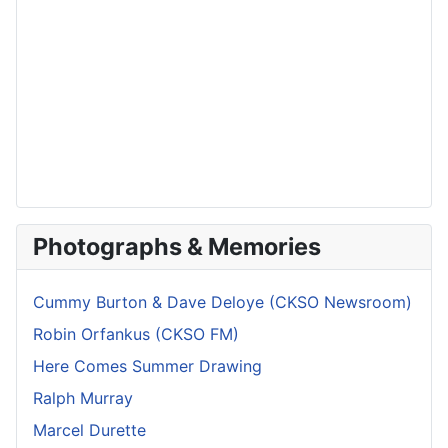
Photographs & Memories
Cummy Burton & Dave Deloye (CKSO Newsroom)
Robin Orfankus (CKSO FM)
Here Comes Summer Drawing
Ralph Murray
Marcel Durette