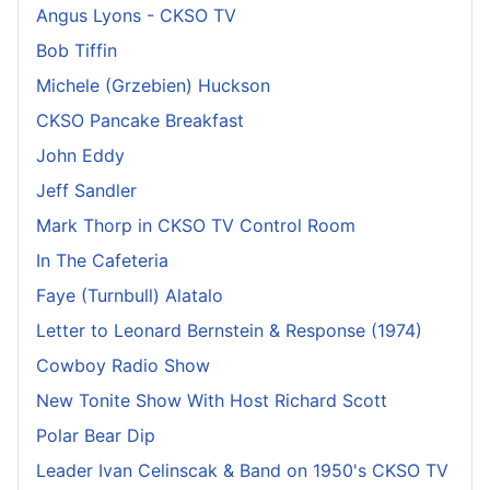
Angus Lyons - CKSO TV
Bob Tiffin
Michele (Grzebien) Huckson
CKSO Pancake Breakfast
John Eddy
Jeff Sandler
Mark Thorp in CKSO TV Control Room
In The Cafeteria
Faye (Turnbull) Alatalo
Letter to Leonard Bernstein & Response (1974)
Cowboy Radio Show
New Tonite Show With Host Richard Scott
Polar Bear Dip
Leader Ivan Celinscak & Band on 1950's CKSO TV