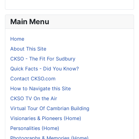
Main Menu
Home
About This Site
CKSO - The Fit For Sudbury
Quick Facts - Did You Know?
Contact CKSO.com
How to Navigate this Site
CKSO TV On the Air
Virtual Tour Of Cambrian Building
Visionaries & Pioneers (Home)
Personalities (Home)
Photographs & Memories (Home)