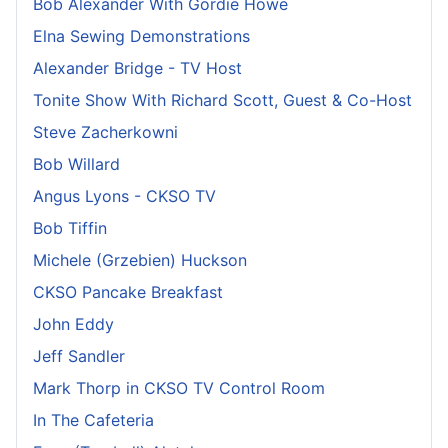
Bob Alexander With Gordie Howe
Elna Sewing Demonstrations
Alexander Bridge - TV Host
Tonite Show With Richard Scott, Guest & Co-Host
Steve Zacherkowni
Bob Willard
Angus Lyons - CKSO TV
Bob Tiffin
Michele (Grzebien) Huckson
CKSO Pancake Breakfast
John Eddy
Jeff Sandler
Mark Thorp in CKSO TV Control Room
In The Cafeteria