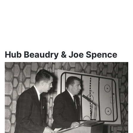
Hub Beaudry & Joe Spence