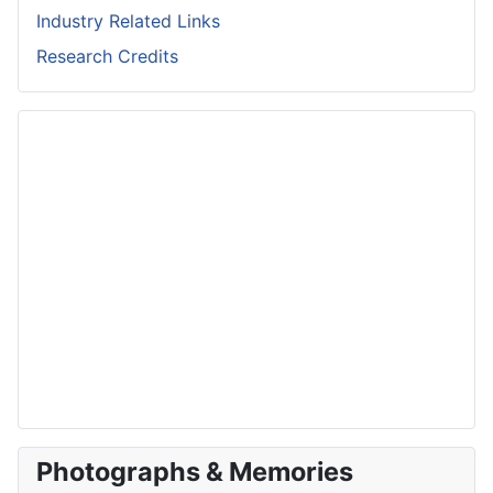
Industry Related Links
Research Credits
Photographs & Memories