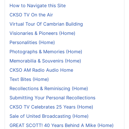
How to Navigate this Site
CKSO TV On the Air
Virtual Tour Of Cambrian Building
Visionaries & Pioneers (Home)
Personalities (Home)
Photographs & Memories (Home)
Memorabilia & Souvenirs (Home)
CKSO AM Radio Audio Home
Text Bites (Home)
Recollections & Reminiscing (Home)
Submitting Your Personal Recollections
CKSO TV Celebrates 25 Years (Home)
Sale of United Broadcasting (Home)
GREAT SCOTT! 40 Years Behind A Mike (Home)