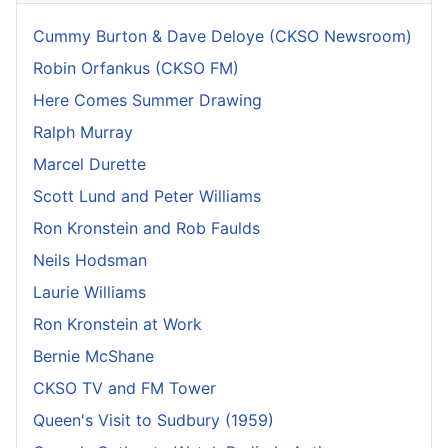
Cummy Burton & Dave Deloye (CKSO Newsroom)
Robin Orfankus (CKSO FM)
Here Comes Summer Drawing
Ralph Murray
Marcel Durette
Scott Lund and Peter Williams
Ron Kronstein and Rob Faulds
Neils Hodsman
Laurie Williams
Ron Kronstein at Work
Bernie McShane
CKSO TV and FM Tower
Queen's Visit to Sudbury (1959)