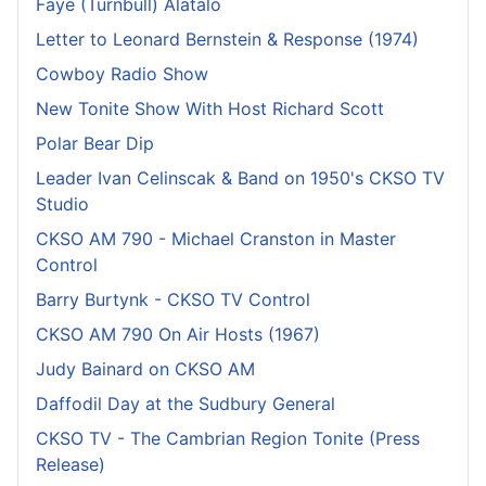
Faye (Turnbull) Alatalo
Letter to Leonard Bernstein & Response (1974)
Cowboy Radio Show
New Tonite Show With Host Richard Scott
Polar Bear Dip
Leader Ivan Celinscak & Band on 1950's CKSO TV
Studio
CKSO AM 790 - Michael Cranston in Master
Control
Barry Burtynk - CKSO TV Control
CKSO AM 790 On Air Hosts (1967)
Judy Bainard on CKSO AM
Daffodil Day at the Sudbury General
CKSO TV - The Cambrian Region Tonite (Press
Release)