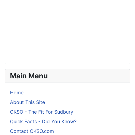
Main Menu
Home
About This Site
CKSO - The Fit For Sudbury
Quick Facts - Did You Know?
Contact CKSO.com