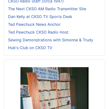
CKSO Radio Staff (circa 1947)
The Next CKSO AM Radio Transmitter Site
Dan Kelly at CKSO TV Sports Desk
Ted Pawchuck News Anchor
Ted Pawchuck CKSO Radio Host
Sewing Demonstrations with Simonne & Trudy
Hub's Club on CKSO TV