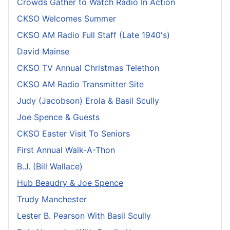
Crowds Gather to Watch Radio In Action
CKSO Welcomes Summer
CKSO AM Radio Full Staff (Late 1940's)
David Mainse
CKSO TV Annual Christmas Telethon
CKSO AM Radio Transmitter Site
Judy (Jacobson) Erola & Basil Scully
Joe Spence & Guests
CKSO Easter Visit To Seniors
First Annual Walk-A-Thon
B.J. (Bill Wallace)
Hub Beaudry & Joe Spence
Trudy Manchester
Lester B. Pearson With Basil Scully