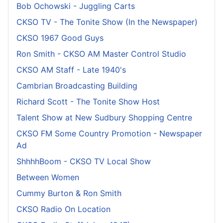
Bob Ochowski - Juggling Carts
CKSO TV - The Tonite Show (In the Newspaper)
CKSO 1967 Good Guys
Ron Smith - CKSO AM Master Control Studio
CKSO AM Staff - Late 1940's
Cambrian Broadcasting Building
Richard Scott - The Tonite Show Host
Talent Show at New Sudbury Shopping Centre
CKSO FM Some Country Promotion - Newspaper
Ad
ShhhhBoom - CKSO TV Local Show
Between Women
Cummy Burton & Ron Smith
CKSO Radio On Location