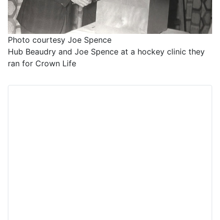
Photo courtesy Joe Spence
Hub Beaudry and Joe Spence at a hockey clinic they
ran for Crown Life