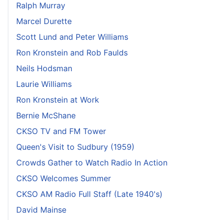
Ralph Murray
Marcel Durette
Scott Lund and Peter Williams
Ron Kronstein and Rob Faulds
Neils Hodsman
Laurie Williams
Ron Kronstein at Work
Bernie McShane
CKSO TV and FM Tower
Queen's Visit to Sudbury (1959)
Crowds Gather to Watch Radio In Action
CKSO Welcomes Summer
CKSO AM Radio Full Staff (Late 1940's)
David Mainse