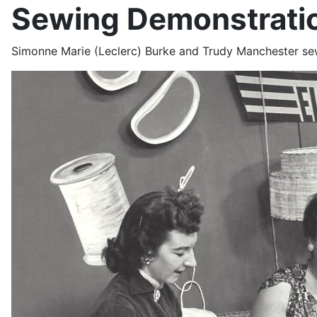
Sewing Demonstratio
Simonne Marie (Leclerc) Burke and Trudy Manchester s