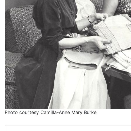
Photo courtesy Camilla-Anne Mary Burke