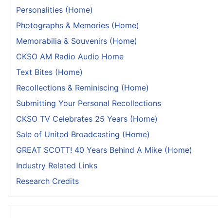
Personalities (Home)
Photographs & Memories (Home)
Memorabilia & Souvenirs (Home)
CKSO AM Radio Audio Home
Text Bites (Home)
Recollections & Reminiscing (Home)
Submitting Your Personal Recollections
CKSO TV Celebrates 25 Years (Home)
Sale of United Broadcasting (Home)
GREAT SCOTT! 40 Years Behind A Mike (Home)
Industry Related Links
Research Credits