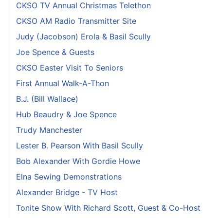
CKSO TV Annual Christmas Telethon
CKSO AM Radio Transmitter Site
Judy (Jacobson) Erola & Basil Scully
Joe Spence & Guests
CKSO Easter Visit To Seniors
First Annual Walk-A-Thon
B.J. (Bill Wallace)
Hub Beaudry & Joe Spence
Trudy Manchester
Lester B. Pearson With Basil Scully
Bob Alexander With Gordie Howe
Elna Sewing Demonstrations
Alexander Bridge - TV Host
Tonite Show With Richard Scott, Guest & Co-Host