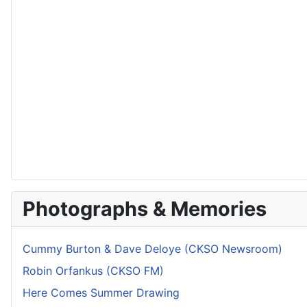
Photographs & Memories
Cummy Burton & Dave Deloye (CKSO Newsroom)
Robin Orfankus (CKSO FM)
Here Comes Summer Drawing