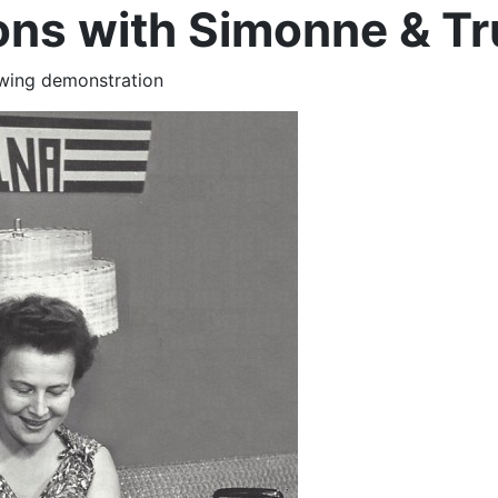
ns with Simonne & T
ewing demonstration