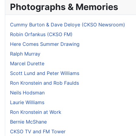
Photographs & Memories
Cummy Burton & Dave Deloye (CKSO Newsroom)
Robin Orfankus (CKSO FM)
Here Comes Summer Drawing
Ralph Murray
Marcel Durette
Scott Lund and Peter Williams
Ron Kronstein and Rob Faulds
Neils Hodsman
Laurie Williams
Ron Kronstein at Work
Bernie McShane
CKSO TV and FM Tower