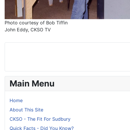
Photo courtesy of Bob Tiffin
John Eddy, CKSO TV
Main Menu
Home
About This Site
CKSO - The Fit For Sudbury
Quick Facts - Did You Know?