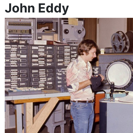
John Eddy