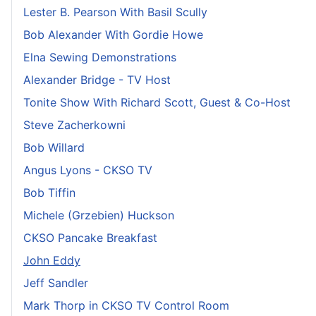
Lester B. Pearson With Basil Scully
Bob Alexander With Gordie Howe
Elna Sewing Demonstrations
Alexander Bridge - TV Host
Tonite Show With Richard Scott, Guest & Co-Host
Steve Zacherkowni
Bob Willard
Angus Lyons - CKSO TV
Bob Tiffin
Michele (Grzebien) Huckson
CKSO Pancake Breakfast
John Eddy
Jeff Sandler
Mark Thorp in CKSO TV Control Room