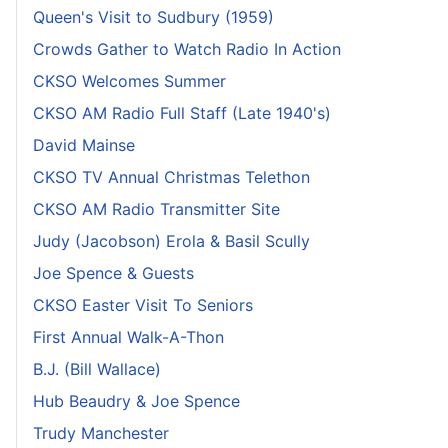
Queen's Visit to Sudbury (1959)
Crowds Gather to Watch Radio In Action
CKSO Welcomes Summer
CKSO AM Radio Full Staff (Late 1940's)
David Mainse
CKSO TV Annual Christmas Telethon
CKSO AM Radio Transmitter Site
Judy (Jacobson) Erola & Basil Scully
Joe Spence & Guests
CKSO Easter Visit To Seniors
First Annual Walk-A-Thon
B.J. (Bill Wallace)
Hub Beaudry & Joe Spence
Trudy Manchester