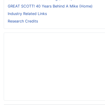
GREAT SCOTT! 40 Years Behind A Mike (Home)
Industry Related Links
Research Credits