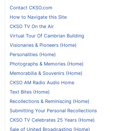
Contact CKSO.com
How to Navigate this Site
CKSO TV On the Air
Virtual Tour Of Cambrian Building
Visionaries & Pioneers (Home)
Personalities (Home)
Photographs & Memories (Home)
Memorabilia & Souvenirs (Home)
CKSO AM Radio Audio Home
Text Bites (Home)
Recollections & Reminiscing (Home)
Submitting Your Personal Recollections
CKSO TV Celebrates 25 Years (Home)
Sale of United Broadcasting (Home)