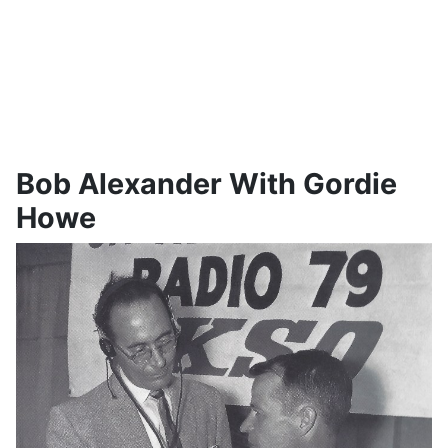
Bob Alexander With Gordie
Howe