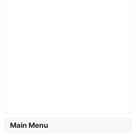
Main Menu