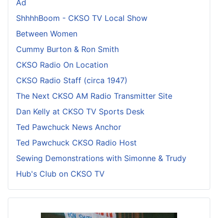
Ad
ShhhhBoom - CKSO TV Local Show
Between Women
Cummy Burton & Ron Smith
CKSO Radio On Location
CKSO Radio Staff (circa 1947)
The Next CKSO AM Radio Transmitter Site
Dan Kelly at CKSO TV Sports Desk
Ted Pawchuck News Anchor
Ted Pawchuck CKSO Radio Host
Sewing Demonstrations with Simonne & Trudy
Hub's Club on CKSO TV