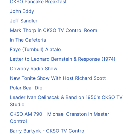
CKSO Pancake Breakfast
John Eddy
Jeff Sandler
Mark Thorp in CKSO TV Control Room
In The Cafeteria
Faye (Turnbull) Alatalo
Letter to Leonard Bernstein & Response (1974)
Cowboy Radio Show
New Tonite Show With Host Richard Scott
Polar Bear Dip
Leader Ivan Celinscak & Band on 1950's CKSO TV
Studio
CKSO AM 790 - Michael Cranston in Master
Control
Barry Burtynk - CKSO TV Control