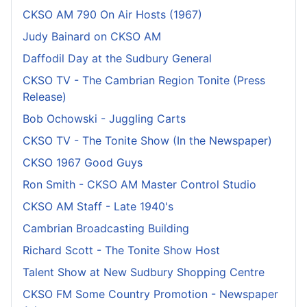
CKSO AM 790 On Air Hosts (1967)
Judy Bainard on CKSO AM
Daffodil Day at the Sudbury General
CKSO TV - The Cambrian Region Tonite (Press
Release)
Bob Ochowski - Juggling Carts
CKSO TV - The Tonite Show (In the Newspaper)
CKSO 1967 Good Guys
Ron Smith - CKSO AM Master Control Studio
CKSO AM Staff - Late 1940's
Cambrian Broadcasting Building
Richard Scott - The Tonite Show Host
Talent Show at New Sudbury Shopping Centre
CKSO FM Some Country Promotion - Newspaper