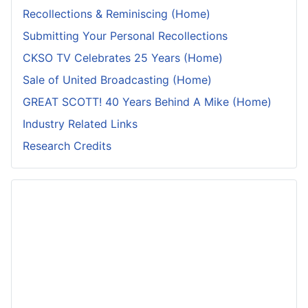
Recollections & Reminiscing (Home)
Submitting Your Personal Recollections
CKSO TV Celebrates 25 Years (Home)
Sale of United Broadcasting (Home)
GREAT SCOTT! 40 Years Behind A Mike (Home)
Industry Related Links
Research Credits