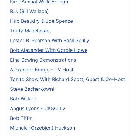
First Annual Walk-A-Thon
B.J. (Bill Wallace)
Hub Beaudry & Joe Spence
Trudy Manchester
Lester B. Pearson With Basil Scully
Bob Alexander With Gordie Howe
Elna Sewing Demonstrations
Alexander Bridge - TV Host
Tonite Show With Richard Scott, Guest & Co-Host
Steve Zacherkowni
Bob Willard
Angus Lyons - CKSO TV
Bob Tiffin
Michele (Grzebien) Huckson