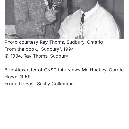
Photo courtesy Ray Thoms, Sudbury, Ontario
From the book, "Sudbury", 1994
© 1994, Ray Thoms, Sudbury
Bob Alexander of CKSO interviews Mr. Hockey, Gordie
Howe, 1959
From the Basil Scully Collection