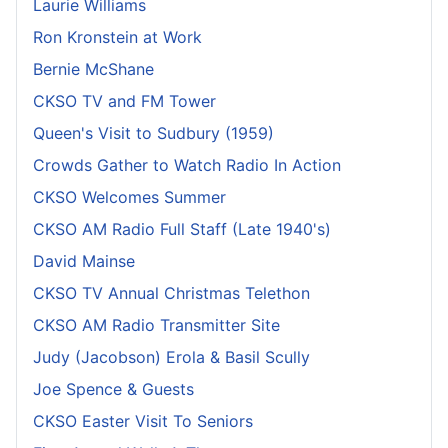
Laurie Williams
Ron Kronstein at Work
Bernie McShane
CKSO TV and FM Tower
Queen's Visit to Sudbury (1959)
Crowds Gather to Watch Radio In Action
CKSO Welcomes Summer
CKSO AM Radio Full Staff (Late 1940's)
David Mainse
CKSO TV Annual Christmas Telethon
CKSO AM Radio Transmitter Site
Judy (Jacobson) Erola & Basil Scully
Joe Spence & Guests
CKSO Easter Visit To Seniors