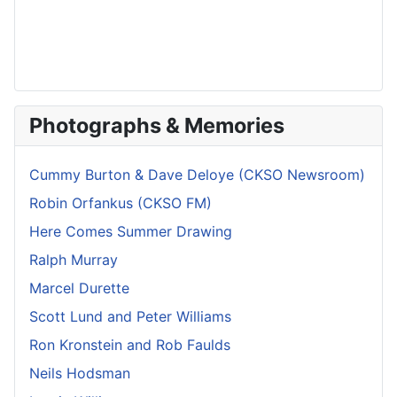
Photographs & Memories
Cummy Burton & Dave Deloye (CKSO Newsroom)
Robin Orfankus (CKSO FM)
Here Comes Summer Drawing
Ralph Murray
Marcel Durette
Scott Lund and Peter Williams
Ron Kronstein and Rob Faulds
Neils Hodsman