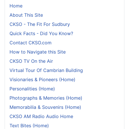
Home
About This Site
CKSO - The Fit For Sudbury
Quick Facts - Did You Know?
Contact CKSO.com
How to Navigate this Site
CKSO TV On the Air
Virtual Tour Of Cambrian Building
Visionaries & Pioneers (Home)
Personalities (Home)
Photographs & Memories (Home)
Memorabilia & Souvenirs (Home)
CKSO AM Radio Audio Home
Text Bites (Home)