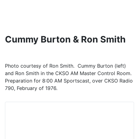
Cummy Burton & Ron Smith
Photo courtesy of Ron Smith. Cummy Burton (left)
and Ron Smith in the CKSO AM Master Control Room.
Preparation for 8:00 AM Sportscast, over CKSO Radio
790, February of 1976.