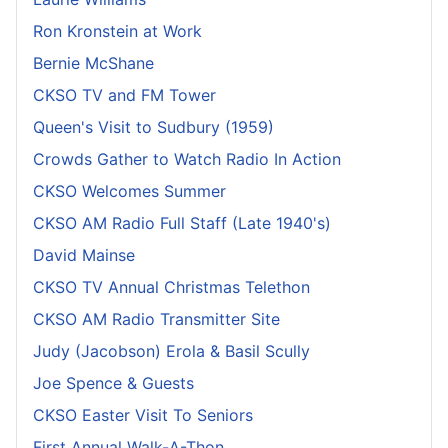
Ron Kronstein at Work
Bernie McShane
CKSO TV and FM Tower
Queen's Visit to Sudbury (1959)
Crowds Gather to Watch Radio In Action
CKSO Welcomes Summer
CKSO AM Radio Full Staff (Late 1940's)
David Mainse
CKSO TV Annual Christmas Telethon
CKSO AM Radio Transmitter Site
Judy (Jacobson) Erola & Basil Scully
Joe Spence & Guests
CKSO Easter Visit To Seniors
First Annual Walk-A-Thon