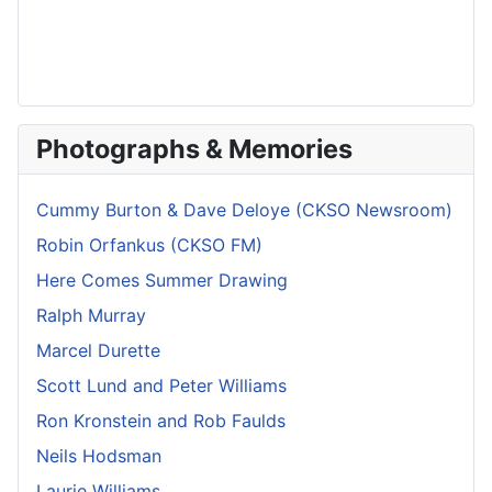
Photographs & Memories
Cummy Burton & Dave Deloye (CKSO Newsroom)
Robin Orfankus (CKSO FM)
Here Comes Summer Drawing
Ralph Murray
Marcel Durette
Scott Lund and Peter Williams
Ron Kronstein and Rob Faulds
Neils Hodsman
Laurie Williams