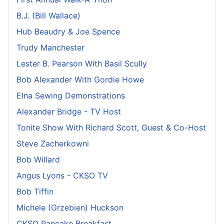
B.J. (Bill Wallace)
Hub Beaudry & Joe Spence
Trudy Manchester
Lester B. Pearson With Basil Scully
Bob Alexander With Gordie Howe
Elna Sewing Demonstrations
Alexander Bridge - TV Host
Tonite Show With Richard Scott, Guest & Co-Host
Steve Zacherkowni
Bob Willard
Angus Lyons - CKSO TV
Bob Tiffin
Michele (Grzebien) Huckson
CKSO Pancake Breakfast