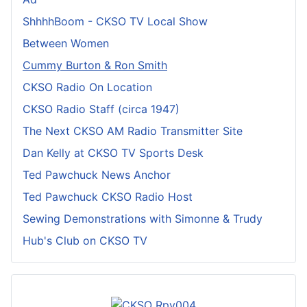
ShhhhBoom - CKSO TV Local Show
Between Women
Cummy Burton & Ron Smith
CKSO Radio On Location
CKSO Radio Staff (circa 1947)
The Next CKSO AM Radio Transmitter Site
Dan Kelly at CKSO TV Sports Desk
Ted Pawchuck News Anchor
Ted Pawchuck CKSO Radio Host
Sewing Demonstrations with Simonne & Trudy
Hub's Club on CKSO TV