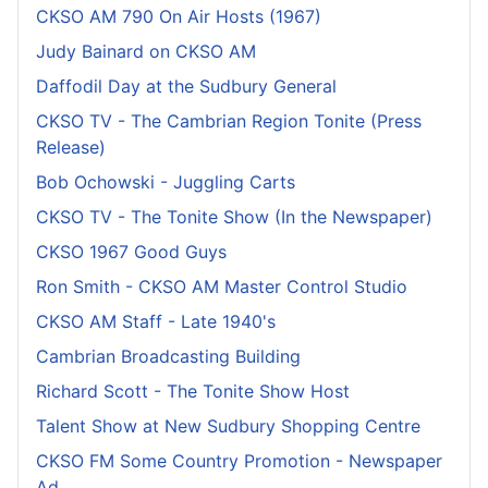
CKSO AM 790 On Air Hosts (1967)
Judy Bainard on CKSO AM
Daffodil Day at the Sudbury General
CKSO TV - The Cambrian Region Tonite (Press
Release)
Bob Ochowski - Juggling Carts
CKSO TV - The Tonite Show (In the Newspaper)
CKSO 1967 Good Guys
Ron Smith - CKSO AM Master Control Studio
CKSO AM Staff - Late 1940's
Cambrian Broadcasting Building
Richard Scott - The Tonite Show Host
Talent Show at New Sudbury Shopping Centre
CKSO FM Some Country Promotion - Newspaper
Ad