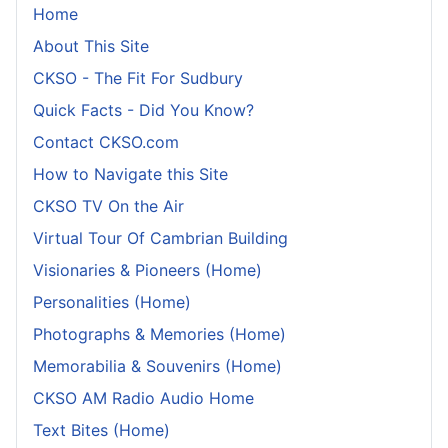
Home
About This Site
CKSO - The Fit For Sudbury
Quick Facts - Did You Know?
Contact CKSO.com
How to Navigate this Site
CKSO TV On the Air
Virtual Tour Of Cambrian Building
Visionaries & Pioneers (Home)
Personalities (Home)
Photographs & Memories (Home)
Memorabilia & Souvenirs (Home)
CKSO AM Radio Audio Home
Text Bites (Home)