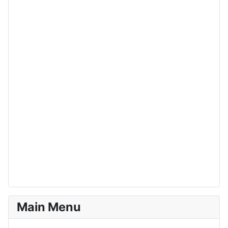
Main Menu