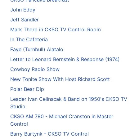
John Eddy
Jeff Sandler
Mark Thorp in CKSO TV Control Room
In The Cafeteria
Faye (Turnbull) Alatalo
Letter to Leonard Bernstein & Response (1974)
Cowboy Radio Show
New Tonite Show With Host Richard Scott
Polar Bear Dip
Leader Ivan Celinscak & Band on 1950's CKSO TV
Studio
CKSO AM 790 - Michael Cranston in Master
Control
Barry Burtynk - CKSO TV Control