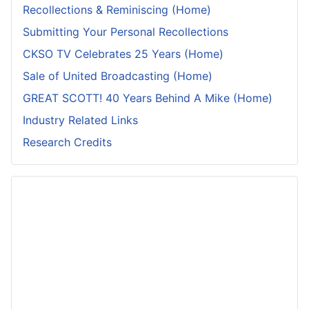
Recollections & Reminiscing (Home)
Submitting Your Personal Recollections
CKSO TV Celebrates 25 Years (Home)
Sale of United Broadcasting (Home)
GREAT SCOTT! 40 Years Behind A Mike (Home)
Industry Related Links
Research Credits