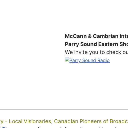
McCann & Cambrian int
Parry Sound Eastern Sho
We invite you to check o
ry - Local Visionaries, Canadian Pioneers of Broadc