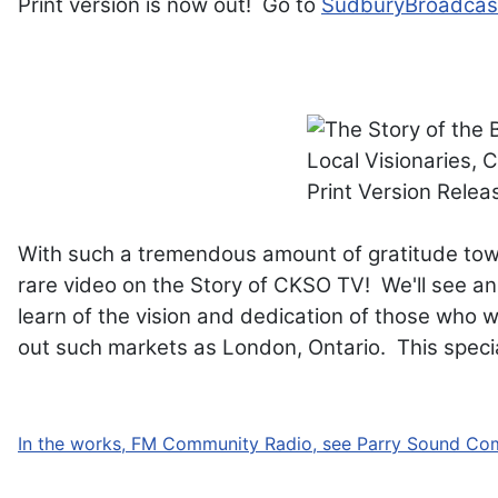
Print version is now out! Go to
SudburyBroadcas
With such a tremendous amount of gratitude to
rare video on the Story of CKSO TV! We'll see an
learn of the vision and dedication of those who 
out such markets as London, Ontario. This specia
In the works, FM Community Radio, see Parry Sound Co