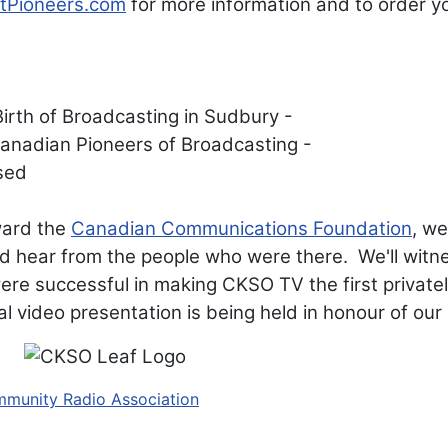
tPioneers.com
for more information and to order y
ward the
Canadian Communications Foundation
, we
d hear from the people who were there. We'll witnes
were successful in making CKSO TV the first private
l video presentation is being held in honour of ou
mmunity Radio Association