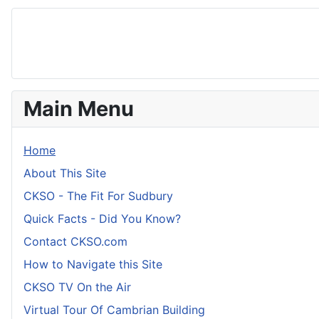
Main Menu
Home
About This Site
CKSO - The Fit For Sudbury
Quick Facts - Did You Know?
Contact CKSO.com
How to Navigate this Site
CKSO TV On the Air
Virtual Tour Of Cambrian Building