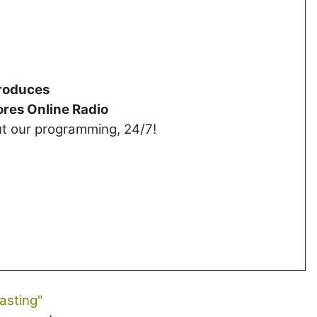
roduces
res Online Radio
ut our programming, 24/7!
asting"