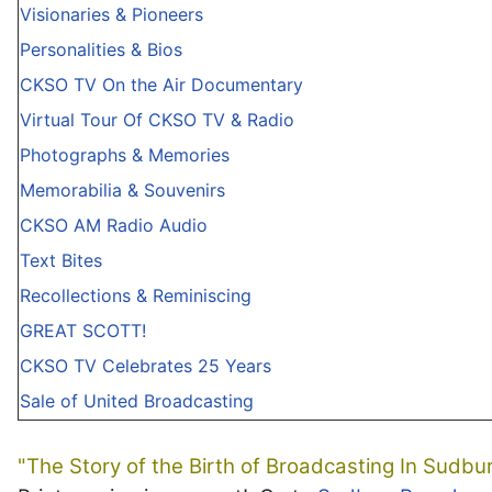
Visionaries & Pioneers
Personalities & Bios
CKSO TV On the Air Documentary
Virtual Tour Of CKSO TV & Radio
Photographs & Memories
Memorabilia & Souvenirs
CKSO AM Radio Audio
Text Bites
Recollections & Reminiscing
GREAT SCOTT!
CKSO TV Celebrates 25 Years
Sale of United Broadcasting
"The Story of the Birth of Broadcasting In Sudbu