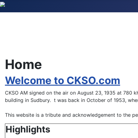
Home
Welcome to CKSO.com
CKSO AM signed on the air on August 23, 1935 at 780 k
building in Sudbury. t was back in October of 1953, whe
This website is a tribute and acknowledgement to the peo
Highlights