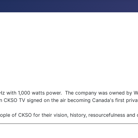
Hz with 1,000 watts power. The company was owned by W. 
n CKSO TV signed on the air becoming Canada's first priva
ple of CKSO for their vision, history, resourcefulness and