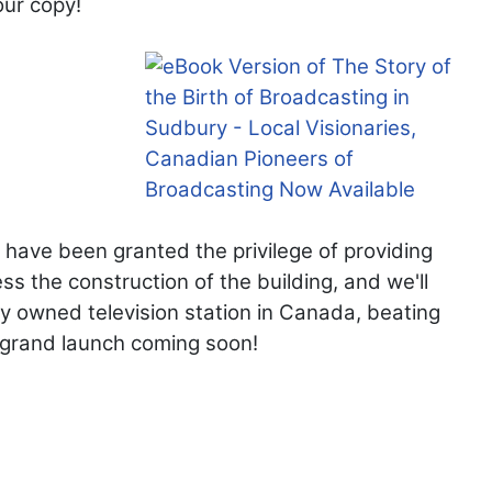
our copy!
 have been granted the privilege of providing
s the construction of the building, and we'll
ly owned television station in Canada, beating
r grand launch coming soon!