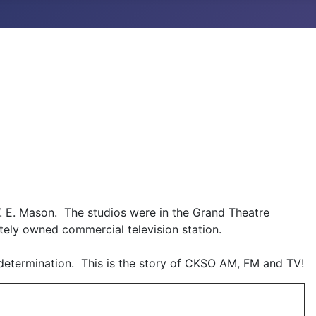
E. Mason. The studios were in the Grand Theatre
tely owned commercial television station.
 determination. This is the story of CKSO AM, FM and TV!