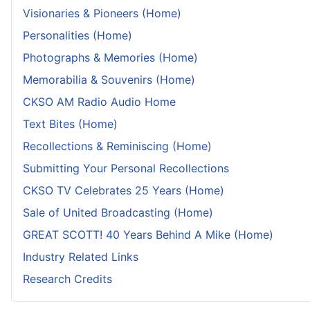
Visionaries & Pioneers (Home)
Personalities (Home)
Photographs & Memories (Home)
Memorabilia & Souvenirs (Home)
CKSO AM Radio Audio Home
Text Bites (Home)
Recollections & Reminiscing (Home)
Submitting Your Personal Recollections
CKSO TV Celebrates 25 Years (Home)
Sale of United Broadcasting (Home)
GREAT SCOTT! 40 Years Behind A Mike (Home)
Industry Related Links
Research Credits