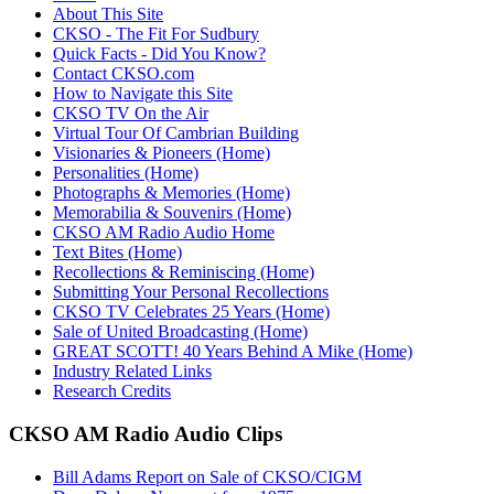
About This Site
CKSO - The Fit For Sudbury
Quick Facts - Did You Know?
Contact CKSO.com
How to Navigate this Site
CKSO TV On the Air
Virtual Tour Of Cambrian Building
Visionaries & Pioneers (Home)
Personalities (Home)
Photographs & Memories (Home)
Memorabilia & Souvenirs (Home)
CKSO AM Radio Audio Home
Text Bites (Home)
Recollections & Reminiscing (Home)
Submitting Your Personal Recollections
CKSO TV Celebrates 25 Years (Home)
Sale of United Broadcasting (Home)
GREAT SCOTT! 40 Years Behind A Mike (Home)
Industry Related Links
Research Credits
CKSO AM Radio Audio Clips
Bill Adams Report on Sale of CKSO/CIGM