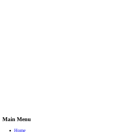
Main Menu
Home