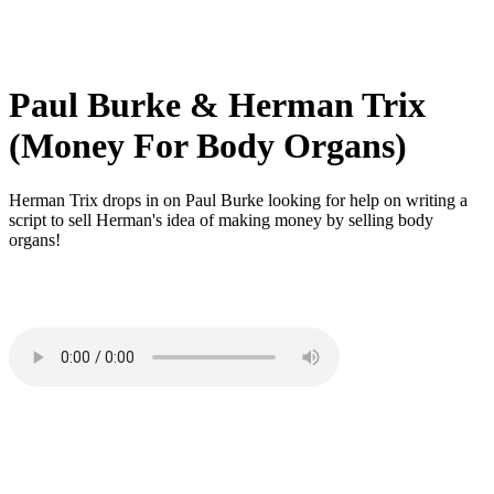
Paul Burke & Herman Trix
(Money For Body Organs)
Herman Trix drops in on Paul Burke looking for help on writing a
script to sell Herman's idea of making money by selling body
organs!