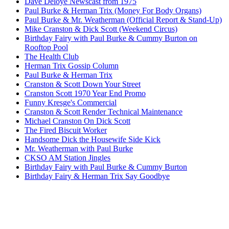
Dave Deloye Newscast from 1975
Paul Burke & Herman Trix (Money For Body Organs)
Paul Burke & Mr. Weatherman (Official Report & Stand-Up)
Mike Cranston & Dick Scott (Weekend Circus)
Birthday Fairy with Paul Burke & Cummy Burton on
Rooftop Pool
The Health Club
Herman Trix Gossip Column
Paul Burke & Herman Trix
Cranston & Scott Down Your Street
Cranston Scott 1970 Year End Promo
Funny Kresge's Commercial
Cranston & Scott Render Technical Maintenance
Michael Cranston On Dick Scott
The Fired Biscuit Worker
Handsome Dick the Housewife Side Kick
Mr. Weatherman with Paul Burke
CKSO AM Station Jingles
Birthday Fairy with Paul Burke & Cummy Burton
Birthday Fairy & Herman Trix Say Goodbye