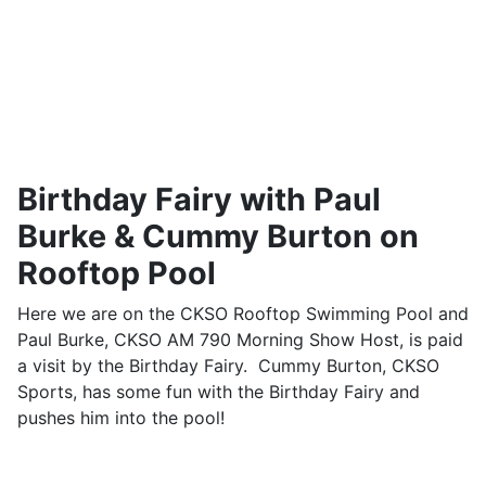
Birthday Fairy with Paul
Burke & Cummy Burton on
Rooftop Pool
Here we are on the CKSO Rooftop Swimming Pool and
Paul Burke, CKSO AM 790 Morning Show Host, is paid
a visit by the Birthday Fairy. Cummy Burton, CKSO
Sports, has some fun with the Birthday Fairy and
pushes him into the pool!