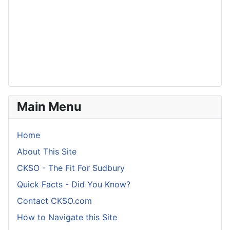
Main Menu
Home
About This Site
CKSO - The Fit For Sudbury
Quick Facts - Did You Know?
Contact CKSO.com
How to Navigate this Site