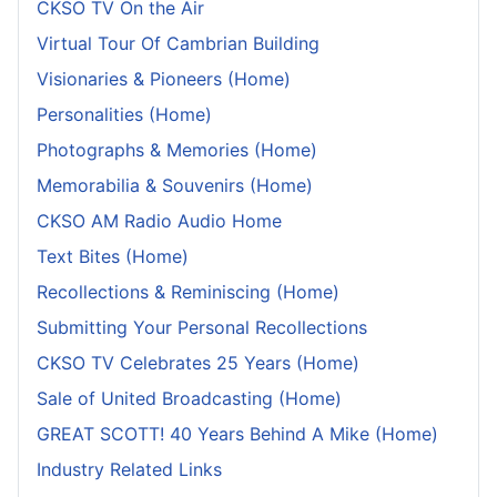
CKSO TV On the Air
Virtual Tour Of Cambrian Building
Visionaries & Pioneers (Home)
Personalities (Home)
Photographs & Memories (Home)
Memorabilia & Souvenirs (Home)
CKSO AM Radio Audio Home
Text Bites (Home)
Recollections & Reminiscing (Home)
Submitting Your Personal Recollections
CKSO TV Celebrates 25 Years (Home)
Sale of United Broadcasting (Home)
GREAT SCOTT! 40 Years Behind A Mike (Home)
Industry Related Links