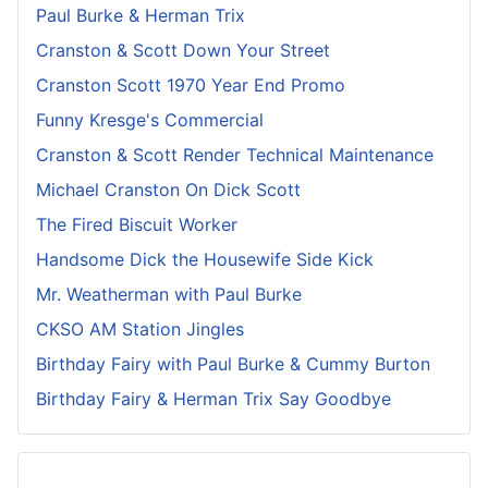
Paul Burke & Herman Trix
Cranston & Scott Down Your Street
Cranston Scott 1970 Year End Promo
Funny Kresge's Commercial
Cranston & Scott Render Technical Maintenance
Michael Cranston On Dick Scott
The Fired Biscuit Worker
Handsome Dick the Housewife Side Kick
Mr. Weatherman with Paul Burke
CKSO AM Station Jingles
Birthday Fairy with Paul Burke & Cummy Burton
Birthday Fairy & Herman Trix Say Goodbye