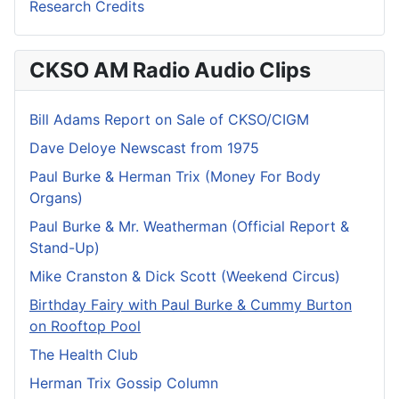
Research Credits
CKSO AM Radio Audio Clips
Bill Adams Report on Sale of CKSO/CIGM
Dave Deloye Newscast from 1975
Paul Burke & Herman Trix (Money For Body
Organs)
Paul Burke & Mr. Weatherman (Official Report &
Stand-Up)
Mike Cranston & Dick Scott (Weekend Circus)
Birthday Fairy with Paul Burke & Cummy Burton
on Rooftop Pool
The Health Club
Herman Trix Gossip Column