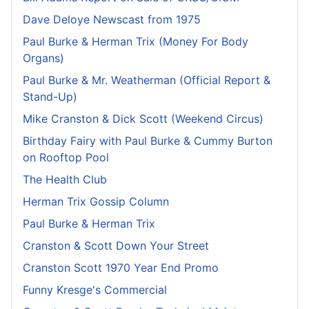
Dave Deloye Newscast from 1975
Paul Burke & Herman Trix (Money For Body
Organs)
Paul Burke & Mr. Weatherman (Official Report &
Stand-Up)
Mike Cranston & Dick Scott (Weekend Circus)
Birthday Fairy with Paul Burke & Cummy Burton
on Rooftop Pool
The Health Club
Herman Trix Gossip Column
Paul Burke & Herman Trix
Cranston & Scott Down Your Street
Cranston Scott 1970 Year End Promo
Funny Kresge's Commercial