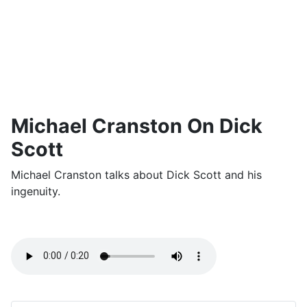
Michael Cranston On Dick
Scott
Michael Cranston talks about Dick Scott and his
ingenuity.