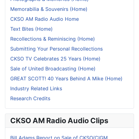
Memorabilia & Souvenirs (Home)
CKSO AM Radio Audio Home
Text Bites (Home)
Recollections & Reminiscing (Home)
Submitting Your Personal Recollections
CKSO TV Celebrates 25 Years (Home)
Sale of United Broadcasting (Home)
GREAT SCOTT! 40 Years Behind A Mike (Home)
Industry Related Links
Research Credits
CKSO AM Radio Audio Clips
Bill Adams Report on Sale of CKSO/CIGM