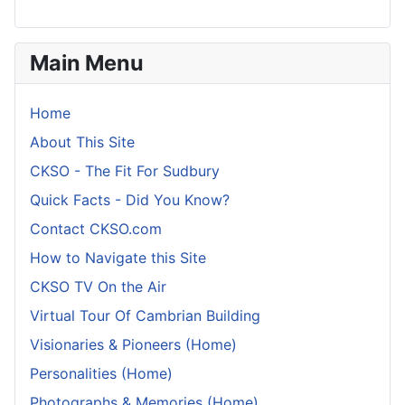
Main Menu
Home
About This Site
CKSO - The Fit For Sudbury
Quick Facts - Did You Know?
Contact CKSO.com
How to Navigate this Site
CKSO TV On the Air
Virtual Tour Of Cambrian Building
Visionaries & Pioneers (Home)
Personalities (Home)
Photographs & Memories (Home)