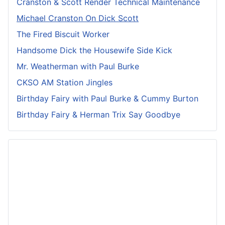
Cranston & Scott Render Technical Maintenance
Michael Cranston On Dick Scott
The Fired Biscuit Worker
Handsome Dick the Housewife Side Kick
Mr. Weatherman with Paul Burke
CKSO AM Station Jingles
Birthday Fairy with Paul Burke & Cummy Burton
Birthday Fairy & Herman Trix Say Goodbye